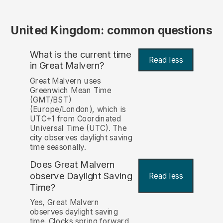
United Kingdom: common questions
What is the current time
Read less
in Great Malvern?
Great Malvern uses
Greenwich Mean Time
(GMT/BST)
(Europe/London), which is
UTC+1 from Coordinated
Universal Time (UTC). The
city observes daylight saving
time seasonally.
Does Great Malvern
observe Daylight Saving
Read less
Time?
Yes, Great Malvern
observes daylight saving
time. Clocks spring forward