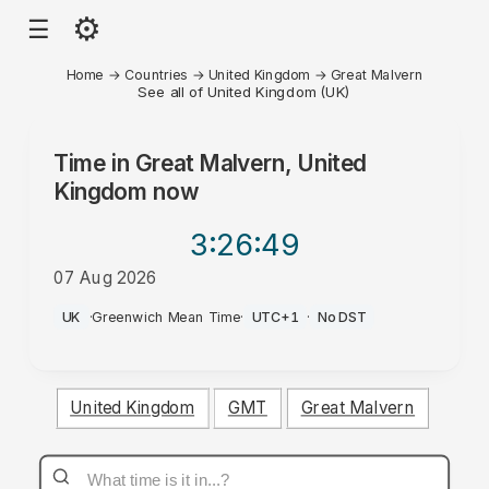
⚙
☰
Home
→
Countries
→
United Kingdom
→
Great Malvern
See all of United Kingdom (UK)
Time in
Great Malvern, United
Kingdom
now
3:26
:49
07 Aug 2026
AM
UK
·
Greenwich Mean Time
·
UTC+1
·
No DST
United Kingdom
GMT
Great Malvern