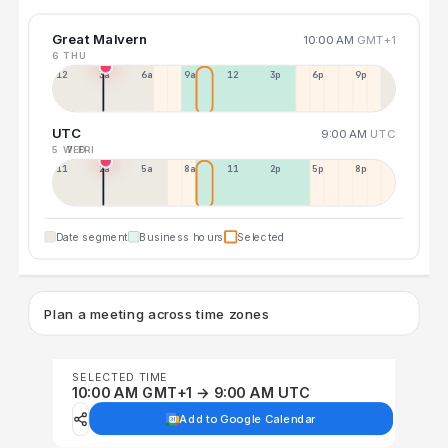
Great Malvern
10:00 AM
GMT+1
6 THU
12a
3a
6a
9a
12p
3p
6p
9p
UTC
9:00 AM
UTC
5 WED
7 FRI
11p
2a
5a
8a
11a
2p
5p
8p
Date segment
Business hours
Selected
Plan a meeting across time zones
SELECTED TIME
10:00 AM GMT+1 → 9:00 AM UTC
Add to Google Calendar