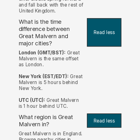
and fall back with the rest of
United Kingdom.
What is the time
difference between
Read less
Great Malvern and
major cities?
London (GMT/BST):
Great
Malvern is the same offset
as London.
New York (EST/EDT):
Great
Malvern is 5 hours behind
New York.
UTC (UTC):
Great Malvern
is 1 hour behind UTC.
What region is Great
Read less
Malvern in?
Great Malvern is in England.
Browse nearby cities in