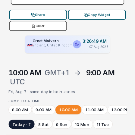
Share
Copy Widget
Clear
Great Malvern
3:26:49 AM
England, United Kingdom
07 Aug 2026
10:00 AM
GMT+1
→
9:00 AM
UTC
Fri, Aug 7 · same day in both zones
JUMP TO A TIME
8:00 AM
9:00 AM
10:00 AM
11:00 AM
12:00 PM
Today · 7
8 Sat
9 Sun
10 Mon
11 Tue