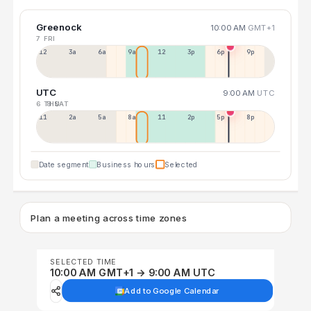
Greenock
10:00 AM
GMT+1
7 FRI
12a
3a
6a
9a
12p
3p
6p
9p
UTC
9:00 AM
UTC
6 THU
8 SAT
11p
2a
5a
8a
11a
2p
5p
8p
Date segment
Business hours
Selected
Plan a meeting across time zones
SELECTED TIME
10:00 AM GMT+1 → 9:00 AM UTC
Add to Google Calendar