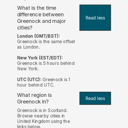
What is the time
difference between
Read less
Greenock and major
cities?
London (GMT/BST):
Greenock is the same offset
as London.
New York (EST/EDT):
Greenock is 5 hours behind
New York.
UTC (UTC):
Greenock is 1
hour behind UTC.
What region is
Read less
Greenock in?
Greenock is in Scotland.
Browse nearby cities in
United Kingdom using the
links below.