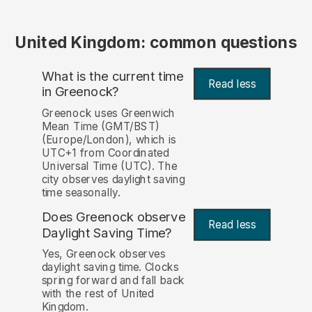
United Kingdom: common questions
What is the current time
Read less
in Greenock?
Greenock uses Greenwich
Mean Time (GMT/BST)
(Europe/London), which is
UTC+1 from Coordinated
Universal Time (UTC). The
city observes daylight saving
time seasonally.
Does Greenock observe
Read less
Daylight Saving Time?
Yes, Greenock observes
daylight saving time. Clocks
spring forward and fall back
with the rest of United
Kingdom.