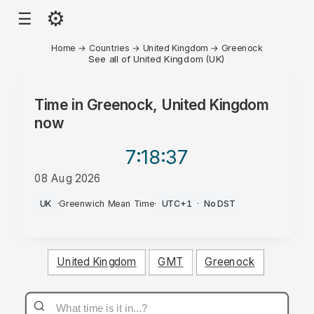
⚙
☰
Home
→
Countries
→
United Kingdom
→
Greenock
See all of United Kingdom (UK)
Time in
Greenock, United Kingdom
now
7:18
:37
08 Aug 2026
PM
UK
·
Greenwich Mean Time
·
UTC+1
·
No DST
United Kingdom
GMT
Greenock