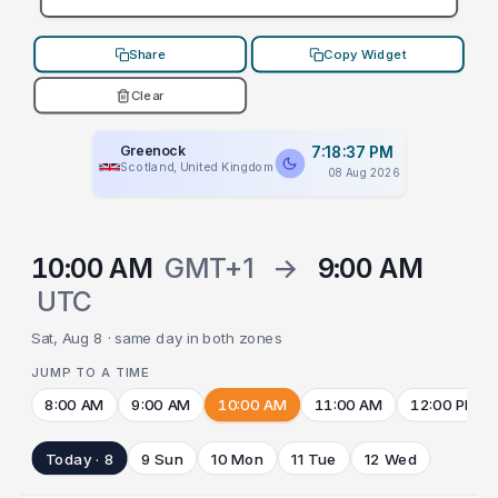
Share
Copy Widget
Clear
Greenock
7:18:37 PM
Scotland, United Kingdom
08 Aug 2026
10:00 AM
GMT+1
→
9:00 AM
UTC
Sat, Aug 8 · same day in both zones
JUMP TO A TIME
8:00 AM
9:00 AM
10:00 AM
11:00 AM
12:00 PM
Today · 8
9 Sun
10 Mon
11 Tue
12 Wed