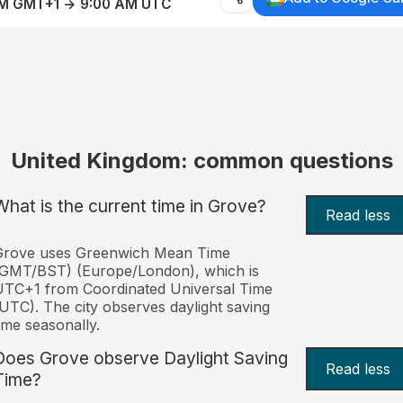
AM GMT+1 → 9:00 AM UTC
United Kingdom: common questions
What is the current time in Grove?
Read less
Grove uses Greenwich Mean Time
(GMT/BST) (Europe/London), which is
TC+1 from Coordinated Universal Time
UTC). The city observes daylight saving
ime seasonally.
Does Grove observe Daylight Saving
Read less
Time?