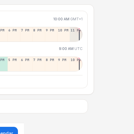
10:00 AM
GMT+1
 PM
6 PM
7 PM
8 PM
9 PM
10 PM
11 PM
9:00 AM
UTC
 PM
5 PM
6 PM
7 PM
8 PM
9 PM
10 PM
lendar