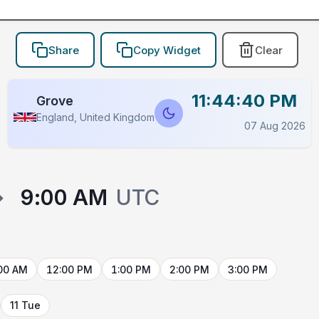
Share
Copy Widget
Clear
11:44:40 PM
Grove
England, United Kingdom
07 Aug 2026
→
9:00 AM
UTC
00 AM
12:00 PM
1:00 PM
2:00 PM
3:00 PM
11 Tue