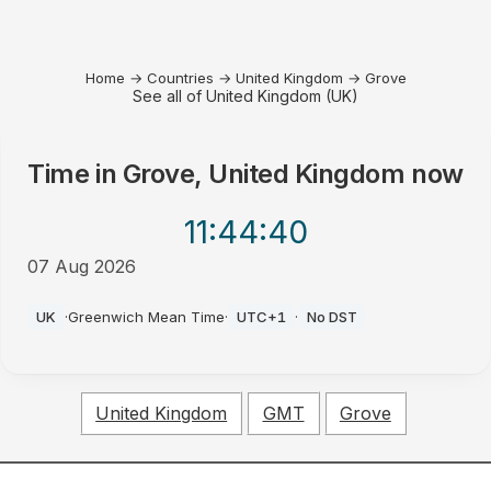
Home
→
Countries
→
United Kingdom
→
Grove
See all of United Kingdom (UK)
Time in
Grove, United Kingdom
now
11:44
:40
07 Aug 2026
PM
UK
·
Greenwich Mean Time
·
UTC+1
·
No DST
United Kingdom
GMT
Grove