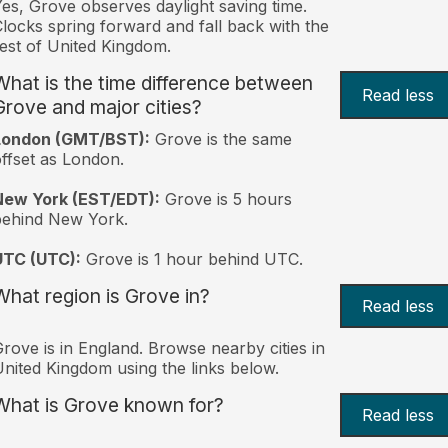
es, Grove observes daylight saving time.
locks spring forward and fall back with the
est of United Kingdom.
What is the time difference between
Read less
Grove and major cities?
London (GMT/BST):
Grove is the same
ffset as London.
New York (EST/EDT):
Grove is 5 hours
behind New York.
UTC (UTC):
Grove is 1 hour behind UTC.
What region is Grove in?
Read less
rove is in England. Browse nearby cities in
nited Kingdom using the links below.
What is Grove known for?
Read less