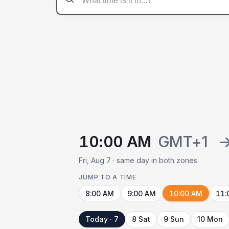
10:00 AM
GMT+1
Fri, Aug 7 · same day in both zones
JUMP TO A TIME
8:00 AM
9:00 AM
10:00 AM
11:
Today · 7
8 Sat
9 Sun
10 Mon