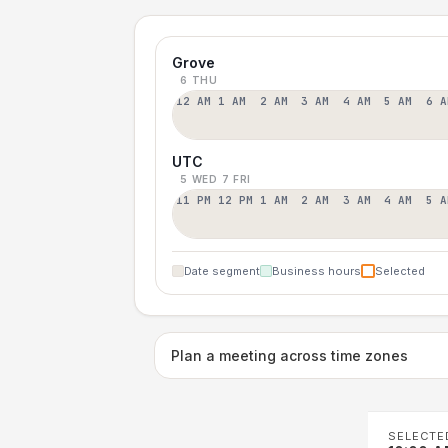
Grove
6 THU
12 AM
1 AM
2 AM
3 AM
4 AM
5 AM
6 A
UTC
5 WED
7 FRI
11 PM
12 PM
1 AM
2 AM
3 AM
4 AM
5 A
Date segment
Business hours
Selected
Plan a meeting across time zones
SELECTE