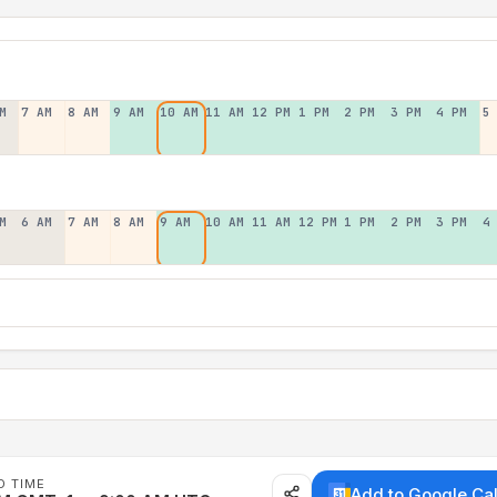
M
7 AM
8 AM
9 AM
10 AM
11 AM
12 PM
1 PM
2 PM
3 PM
4 PM
5
M
6 AM
7 AM
8 AM
9 AM
10 AM
11 AM
12 PM
1 PM
2 PM
3 PM
4
D TIME
Add to Google Ca