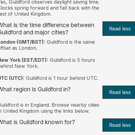
es, Guildford observes daylight saving time.
locks spring forward and fall back with the
est of United Kingdom.
What is the time difference between
Read less
Guildford and major cities?
London (GMT/BST):
Guildford is the same
ffset as London.
New York (EST/EDT):
Guildford is 5 hours
behind New York.
UTC (UTC):
Guildford is 1 hour behind UTC.
What region is Guildford in?
Read less
uildford is in England. Browse nearby cities
n United Kingdom using the links below.
What is Guildford known for?
Read less