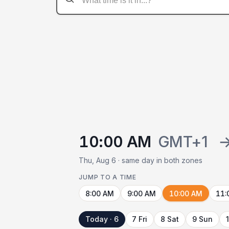
10:00 AM
GMT+1
Thu, Aug 6 · same day in both zones
JUMP TO A TIME
8:00 AM
9:00 AM
10:00 AM
11:
Today · 6
7 Fri
8 Sat
9 Sun