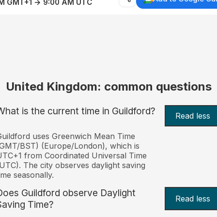
AM GMT+1 → 9:00 AM UTC
United Kingdom: common questions
What is the current time in Guildford?
Read less
Guildford uses Greenwich Mean Time
(GMT/BST) (Europe/London), which is
TC+1 from Coordinated Universal Time
UTC). The city observes daylight saving
ime seasonally.
Does Guildford observe Daylight
Read less
Saving Time?