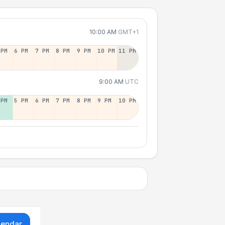
10:00 AM
GMT+1
 PM
6 PM
7 PM
8 PM
9 PM
10 PM
11 PM
9:00 AM
UTC
 PM
5 PM
6 PM
7 PM
8 PM
9 PM
10 PM
lendar