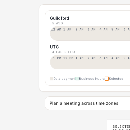
Guildford
5 WED
12 AM
1 AM
2 AM
3 AM
4 AM
5 AM
6 A
UTC
4 TUE
6 THU
11 PM
12 PM
1 AM
2 AM
3 AM
4 AM
5 A
Date segment
Business hours
Selected
Plan a meeting across time zones
SELECTE