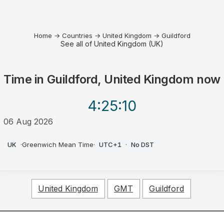
Home
→
Countries
→
United Kingdom
→
Guildford
See all of United Kingdom (UK)
Time in
Guildford, United Kingdom
now
4:25
:10
06 Aug 2026
PM
UK
·
Greenwich Mean Time
·
UTC+1
·
No DST
United Kingdom
GMT
Guildford