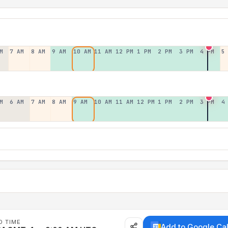
M
7 AM
8 AM
9 AM
10 AM
11 AM
12 PM
1 PM
2 PM
3 PM
4 PM
5
M
6 AM
7 AM
8 AM
9 AM
10 AM
11 AM
12 PM
1 PM
2 PM
3 PM
4
D TIME
Add to Google Ca