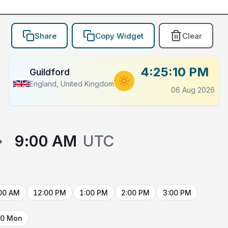
Share
Copy Widget
Clear
4:25:10 PM
Guildford
England, United Kingdom
06 Aug 2026
→
9:00 AM
UTC
00 AM
12:00 PM
1:00 PM
2:00 PM
3:00 PM
10 Mon