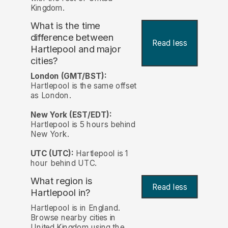
Kingdom.
What is the time
difference between
Read less
Hartlepool and major
cities?
London (GMT/BST):
Hartlepool is the same offset
as London.
New York (EST/EDT):
Hartlepool is 5 hours behind
New York.
UTC (UTC):
Hartlepool is 1
hour behind UTC.
What region is
Read less
Hartlepool in?
Hartlepool is in England.
Browse nearby cities in
United Kingdom using the