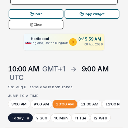
Share
Copy Widget
Clear
Hartlepool
8:45:59 AM
England, United Kingdom
08 Aug 2026
10:00 AM
GMT+1
→
9:00 AM
UTC
Sat, Aug 8 · same day in both zones
JUMP TO A TIME
8:00 AM
9:00 AM
10:00 AM
11:00 AM
12:00 PM
Today · 8
9 Sun
10 Mon
11 Tue
12 Wed