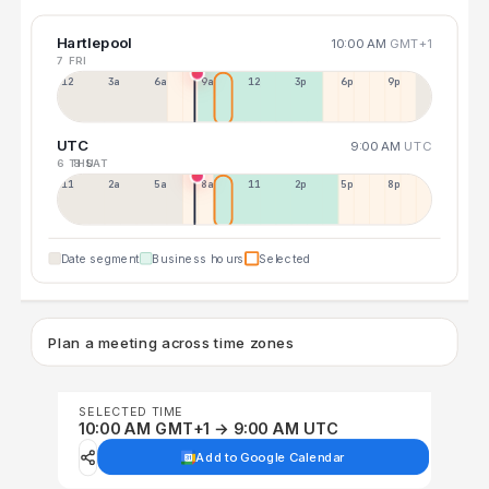
Hartlepool
10:00 AM
GMT+1
7 FRI
12a
3a
6a
9a
12p
3p
6p
9p
UTC
9:00 AM
UTC
6 THU
8 SAT
11p
2a
5a
8a
11a
2p
5p
8p
Date segment
Business hours
Selected
Plan a meeting across time zones
SELECTED TIME
10:00 AM GMT+1 → 9:00 AM UTC
Add to Google Calendar