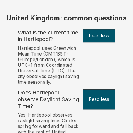
United Kingdom: common questions
What is the current time
Read less
in Hartlepool?
Hartlepool uses Greenwich
Mean Time (GMT/BST)
(Europe/London), which is
UTC+1 from Coordinated
Universal Time (UTC). The
city observes daylight saving
time seasonally.
Does Hartlepool
observe Daylight Saving
Read less
Time?
Yes, Hartlepool observes
daylight saving time. Clocks
spring forward and fall back
with the rest of United