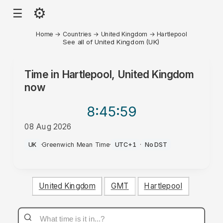
⚙
☰
Home
→
Countries
→
United Kingdom
→
Hartlepool
See all of United Kingdom (UK)
Time in
Hartlepool, United Kingdom
now
8:45
:59
08 Aug 2026
AM
UK
·
Greenwich Mean Time
·
UTC+1
·
No DST
United Kingdom
GMT
Hartlepool