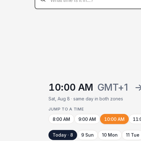
10:00 AM
GMT+1
Sat, Aug 8 · same day in both zones
JUMP TO A TIME
8:00 AM
9:00 AM
10:00 AM
11:
Today · 8
9 Sun
10 Mon
11 Tue