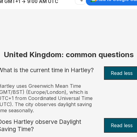
AM GMT+1 → 9:00 AM UTC
United Kingdom: common questions
What is the current time in Hartley?
Read less
Hartley uses Greenwich Mean Time
(GMT/BST) (Europe/London), which is
TC+1 from Coordinated Universal Time
UTC). The city observes daylight saving
ime seasonally.
Does Hartley observe Daylight
Read less
Saving Time?