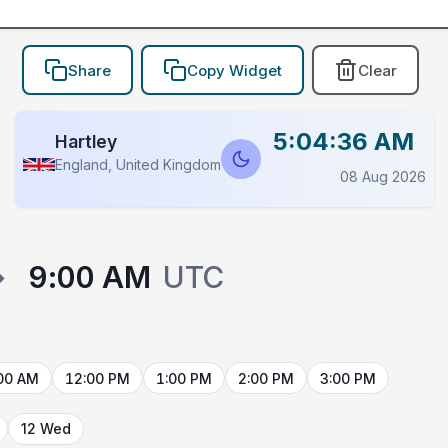
Share
Copy Widget
Clear
5:04:36 AM
Hartley
England, United Kingdom
08 Aug 2026
→
9:00 AM
UTC
00 AM
12:00 PM
1:00 PM
2:00 PM
3:00 PM
12 Wed