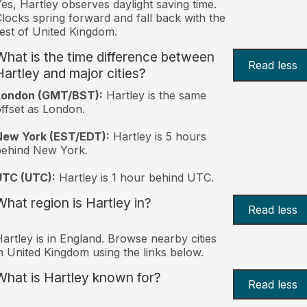
es, Hartley observes daylight saving time.
locks spring forward and fall back with the
est of United Kingdom.
What is the time difference between
Read less
Hartley and major cities?
London (GMT/BST):
Hartley is the same
ffset as London.
New York (EST/EDT):
Hartley is 5 hours
behind New York.
UTC (UTC):
Hartley is 1 hour behind UTC.
What region is Hartley in?
Read less
artley is in England. Browse nearby cities
n United Kingdom using the links below.
What is Hartley known for?
Read less