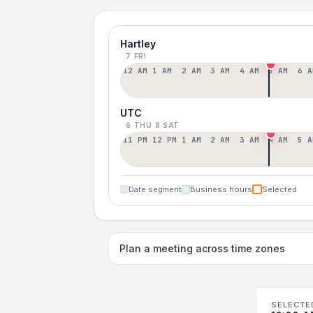
Hartley
7 FRI
12 AM
1 AM
2 AM
3 AM
4 AM
5 AM
6 A
UTC
6 THU
8 SAT
11 PM
12 PM
1 AM
2 AM
3 AM
4 AM
5 A
Date segment
Business hours
Selected
Plan a meeting across time zones
SELECTE