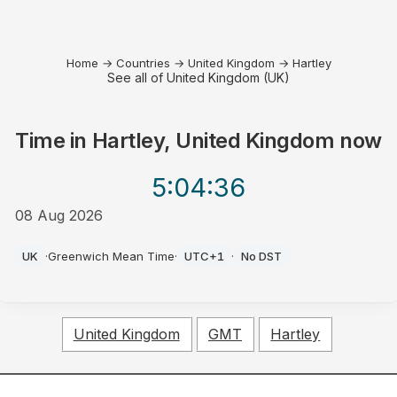
Home
→
Countries
→
United Kingdom
→
Hartley
See all of United Kingdom (UK)
Time in
Hartley, United Kingdom
now
5:04
:36
08 Aug 2026
AM
UK
·
Greenwich Mean Time
·
UTC+1
·
No DST
United Kingdom
GMT
Hartley