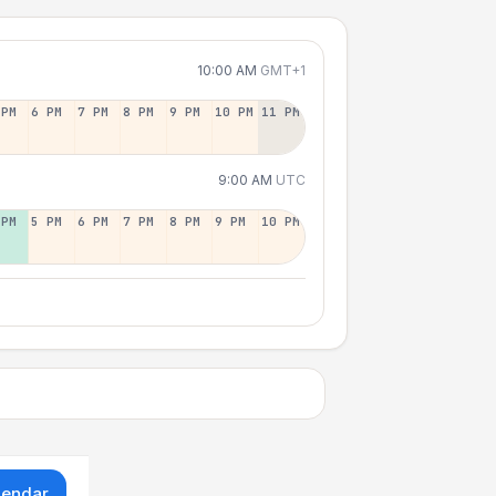
10:00 AM
GMT+1
 PM
6 PM
7 PM
8 PM
9 PM
10 PM
11 PM
9:00 AM
UTC
 PM
5 PM
6 PM
7 PM
8 PM
9 PM
10 PM
lendar