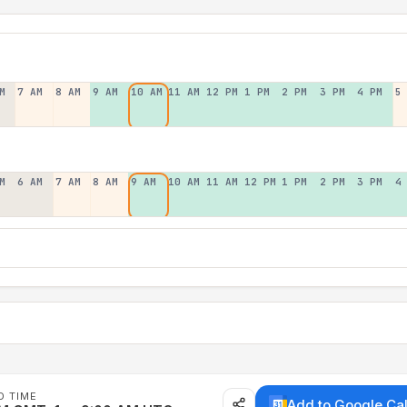
M
7 AM
8 AM
9 AM
10 AM
11 AM
12 PM
1 PM
2 PM
3 PM
4 PM
5
M
6 AM
7 AM
8 AM
9 AM
10 AM
11 AM
12 PM
1 PM
2 PM
3 PM
4
D TIME
Add to Google Ca