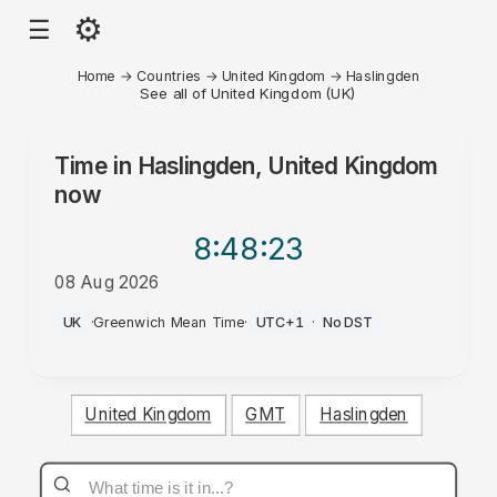
⚙
☰
Home
→
Countries
→
United Kingdom
→
Haslingden
See all of United Kingdom (UK)
Time in
Haslingden, United Kingdom
now
8:48
:23
08 Aug 2026
PM
UK
·
Greenwich Mean Time
·
UTC+1
·
No DST
United Kingdom
GMT
Haslingden