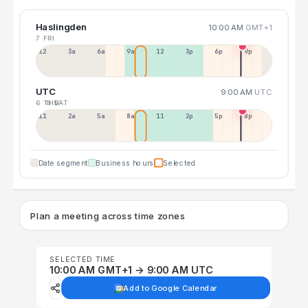
Haslingden
10:00 AM
GMT+1
7 FRI
12a
3a
6a
9a
12p
3p
6p
9p
UTC
9:00 AM
UTC
6 THU
8 SAT
11p
2a
5a
8a
11a
2p
5p
8p
Date segment
Business hours
Selected
Plan a meeting across time zones
SELECTED TIME
10:00 AM GMT+1 → 9:00 AM UTC
Add to Google Calendar