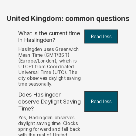
United Kingdom: common questions
What is the current time
Read less
in Haslingden?
Haslingden uses Greenwich
Mean Time (GMT/BST)
(Europe/London), which is
UTC+1 from Coordinated
Universal Time (UTC). The
city observes daylight saving
time seasonally.
Does Haslingden
observe Daylight Saving
Read less
Time?
Yes, Haslingden observes
daylight saving time. Clocks
spring forward and fall back
with the rest of United