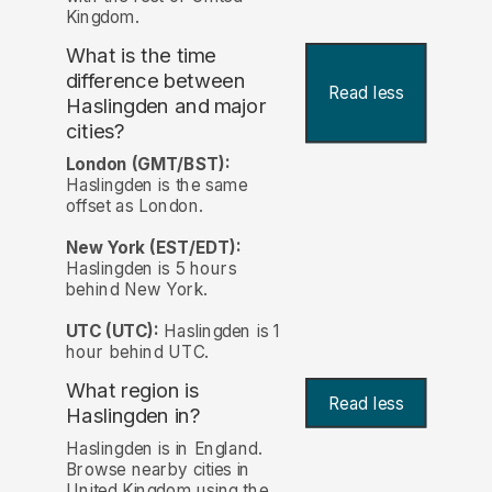
Kingdom.
What is the time
difference between
Read less
Haslingden and major
cities?
London (GMT/BST):
Haslingden is the same
offset as London.
New York (EST/EDT):
Haslingden is 5 hours
behind New York.
UTC (UTC):
Haslingden is 1
hour behind UTC.
What region is
Read less
Haslingden in?
Haslingden is in England.
Browse nearby cities in
United Kingdom using the