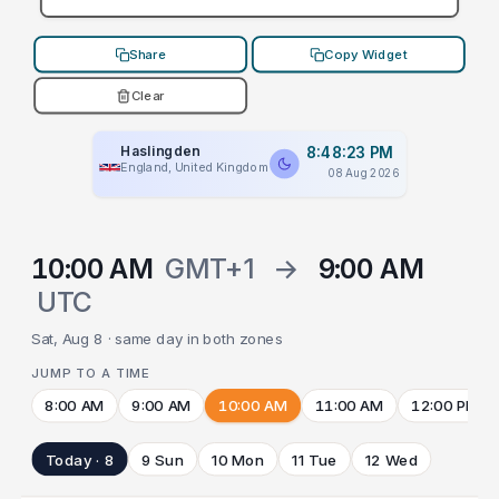
Share
Copy Widget
Clear
Haslingden
8:48:23 PM
England, United Kingdom
08 Aug 2026
10:00 AM
GMT+1
→
9:00 AM
UTC
Sat, Aug 8 · same day in both zones
JUMP TO A TIME
8:00 AM
9:00 AM
10:00 AM
11:00 AM
12:00 PM
Today · 8
9 Sun
10 Mon
11 Tue
12 Wed