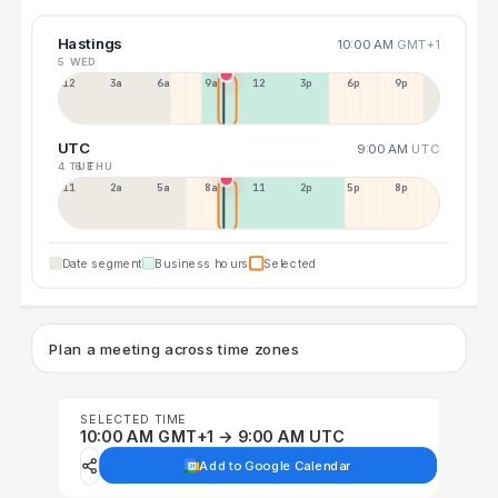
Hastings
10:00 AM
GMT+1
5 WED
12a
3a
6a
9a
12p
3p
6p
9p
UTC
9:00 AM
UTC
4 TUE
6 THU
11p
2a
5a
8a
11a
2p
5p
8p
Date segment
Business hours
Selected
Plan a meeting across time zones
SELECTED TIME
10:00 AM GMT+1 → 9:00 AM UTC
Add to Google Calendar