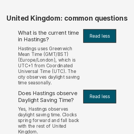
United Kingdom: common questions
What is the current time
Read less
in Hastings?
Hastings uses Greenwich
Mean Time (GMT/BST)
(Europe/London), which is
UTC+1 from Coordinated
Universal Time (UTC). The
city observes daylight saving
time seasonally.
Does Hastings observe
Read less
Daylight Saving Time?
Yes, Hastings observes
daylight saving time. Clocks
spring forward and fall back
with the rest of United
Kingdom.