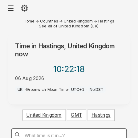
⚙
☰
Home
→
Countries
→
United Kingdom
→
Hastings
See all of United Kingdom (UK)
Time in
Hastings, United Kingdom
now
10:22
:18
06 Aug 2026
AM
UK
·
Greenwich Mean Time
·
UTC+1
·
No DST
United Kingdom
GMT
Hastings