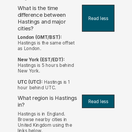
What is the time
difference between
Read less
Hastings and major
cities?
London (GMT/BST):
Hastings is the same offset
as London.
New York (EST/EDT):
Hastings is 5 hours behind
New York.
UTC (UTC):
Hastings is 1
hour behind UTC.
What region is Hastings
Read less
in?
Hastings is in England.
Browse nearby cities in
United Kingdom using the
links below.