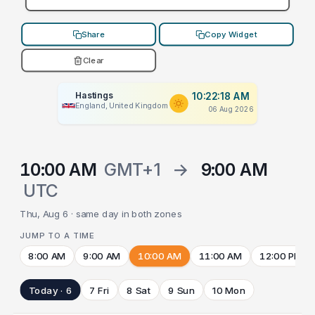
Share
Copy Widget
Clear
Hastings
10:22:18 AM
England, United Kingdom
06 Aug 2026
10:00 AM
GMT+1
→
9:00 AM
UTC
Thu, Aug 6 · same day in both zones
JUMP TO A TIME
8:00 AM
9:00 AM
10:00 AM
11:00 AM
12:00 PM
Today · 6
7 Fri
8 Sat
9 Sun
10 Mon