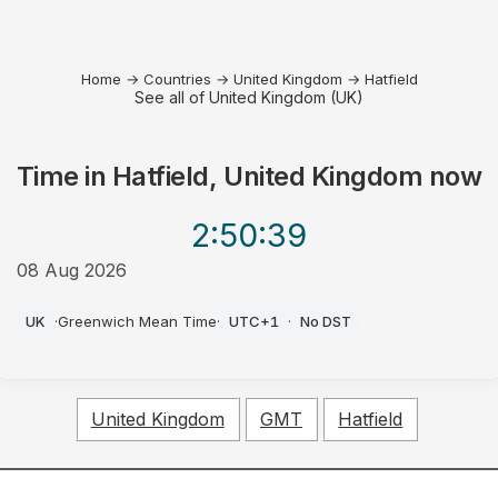
Home
→
Countries
→
United Kingdom
→
Hatfield
See all of United Kingdom (UK)
Time in
Hatfield, United Kingdom
now
2:50
:39
08 Aug 2026
PM
UK
·
Greenwich Mean Time
·
UTC+1
·
No DST
United Kingdom
GMT
Hatfield