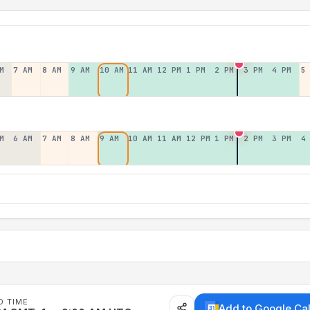
M
7 AM
8 AM
9 AM
10 AM
11 AM
12 PM
1 PM
2 PM
3 PM
4 PM
5
M
6 AM
7 AM
8 AM
9 AM
10 AM
11 AM
12 PM
1 PM
2 PM
3 PM
4
D TIME
Add to Google Ca