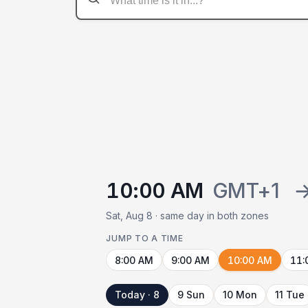
10:00 AM
GMT+1
Sat, Aug 8 · same day in both zones
JUMP TO A TIME
8:00 AM
9:00 AM
10:00 AM
11:
Today · 8
9 Sun
10 Mon
11 Tue