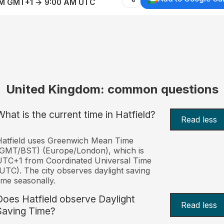
AM GMT+1 → 9:00 AM UTC
United Kingdom: common questions
What is the current time in Hatfield?
Read less
atfield uses Greenwich Mean Time
(GMT/BST) (Europe/London), which is
TC+1 from Coordinated Universal Time
UTC). The city observes daylight saving
ime seasonally.
Does Hatfield observe Daylight
Read less
Saving Time?