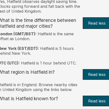
es, Hatfield observes daylight saving time.
locks spring forward and fall back with the
est of United Kingdom.
What is the time difference between
Read less
Hatfield and major cities?
London (GMT/BST):
Hatfield is the same
ffset as London.
New York (EST/EDT):
Hatfield is 5 hours
behind New York.
UTC (UTC):
Hatfield is 1 hour behind UTC.
What region is Hatfield in?
Read less
atfield is in England. Browse nearby cities
n United Kingdom using the links below.
What is Hatfield known for?
Read less