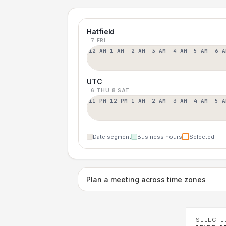
Hatfield
7 FRI
12 AM
1 AM
2 AM
3 AM
4 AM
5 AM
6 A
UTC
6 THU
8 SAT
11 PM
12 PM
1 AM
2 AM
3 AM
4 AM
5 A
Date segment
Business hours
Selected
Plan a meeting across time zones
SELECTE