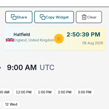
Share
Copy Widget
Clear
2:50:39 PM
Hatfield
England, United Kingdom
08 Aug 2026
→
9:00 AM
UTC
00 AM
12:00 PM
1:00 PM
2:00 PM
3:00 PM
12 Wed