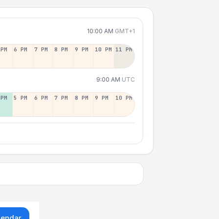
10:00 AM
GMT+1
 PM
6 PM
7 PM
8 PM
9 PM
10 PM
11 PM
9:00 AM
UTC
 PM
5 PM
6 PM
7 PM
8 PM
9 PM
10 PM
lendar