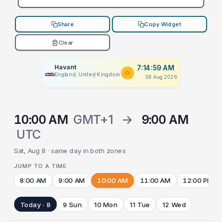
Share
Copy Widget
Clear
Havant
7:14:59 AM
England, United Kingdom
08 Aug 2026
10:00 AM
GMT+1
→
9:00 AM
UTC
Sat, Aug 8 · same day in both zones
JUMP TO A TIME
8:00 AM
9:00 AM
10:00 AM
11:00 AM
12:00 PM
Today · 8
9 Sun
10 Mon
11 Tue
12 Wed