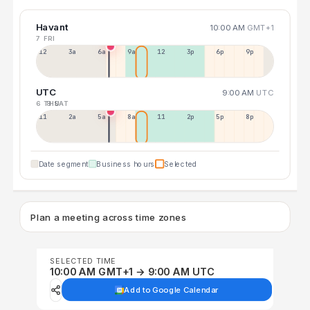
Havant
10:00 AM
GMT+1
7 FRI
12a
3a
6a
9a
12p
3p
6p
9p
UTC
9:00 AM
UTC
6 THU
8 SAT
11p
2a
5a
8a
11a
2p
5p
8p
Date segment
Business hours
Selected
Plan a meeting across time zones
SELECTED TIME
10:00 AM GMT+1 → 9:00 AM UTC
Add to Google Calendar