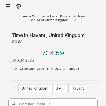
⚙
☰
Home
→
Countries
→
United Kingdom
→
Havant
See all of United Kingdom (UK)
Time in
Havant, United Kingdom
now
7:14
:59
08 Aug 2026
AM
UK
·
Greenwich Mean Time
·
UTC+1
·
No DST
United Kingdom
GMT
Havant