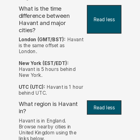
What is the time
difference between
Read less
Havant and major
cities?
London (GMT/BST):
Havant
is the same offset as
London.
New York (EST/EDT):
Havant is 5 hours behind
New York.
UTC (UTC):
Havant is 1 hour
behind UTC.
What region is Havant
Read less
in?
Havant is in England.
Browse nearby cities in
United Kingdom using the
links below.