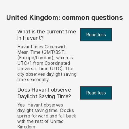
United Kingdom: common questions
What is the current time
Read less
in Havant?
Havant uses Greenwich
Mean Time (GMT/BST)
(Europe/London), which is
UTC+1 from Coordinated
Universal Time (UTC). The
city observes daylight saving
time seasonally.
Does Havant observe
Read less
Daylight Saving Time?
Yes, Havant observes
daylight saving time. Clocks
spring forward and fall back
with the rest of United
Kingdom.