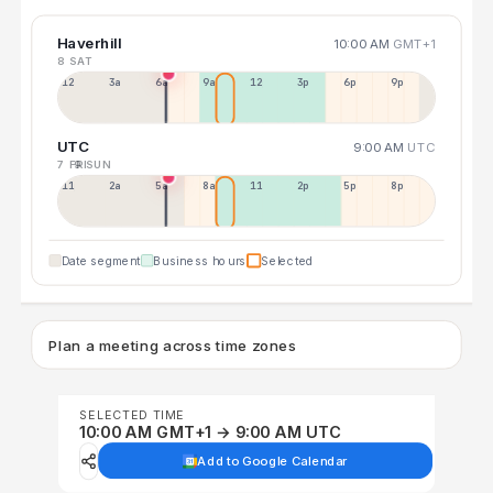
Haverhill
10:00 AM
GMT+1
8 SAT
12a
3a
6a
9a
12p
3p
6p
9p
UTC
9:00 AM
UTC
7 FRI
9 SUN
11p
2a
5a
8a
11a
2p
5p
8p
Date segment
Business hours
Selected
Plan a meeting across time zones
SELECTED TIME
10:00 AM GMT+1 → 9:00 AM UTC
Add to Google Calendar