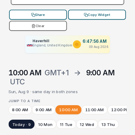
Share
Copy Widget
Clear
Haverhill
6:47:56 AM
England, United Kingdom
09 Aug 2026
10:00 AM
GMT+1
→
9:00 AM
UTC
Sun, Aug 9 · same day in both zones
JUMP TO A TIME
8:00 AM
9:00 AM
10:00 AM
11:00 AM
12:00 PM
Today · 9
10 Mon
11 Tue
12 Wed
13 Thu