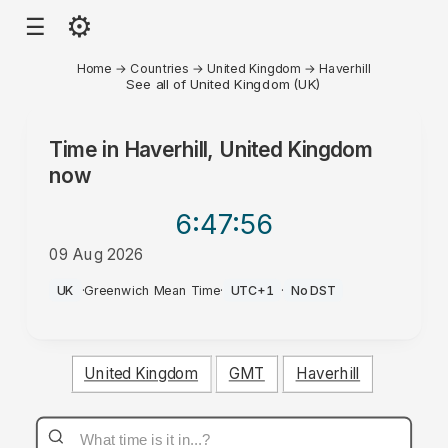
⚙
☰
Home
→
Countries
→
United Kingdom
→
Haverhill
See all of United Kingdom (UK)
Time in
Haverhill, United Kingdom
now
6:47
:56
09 Aug 2026
AM
UK
·
Greenwich Mean Time
·
UTC+1
·
No DST
United Kingdom
GMT
Haverhill