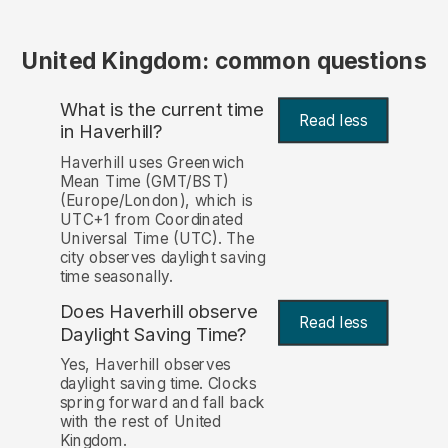
United Kingdom: common questions
What is the current time
Read less
in Haverhill?
Haverhill uses Greenwich
Mean Time (GMT/BST)
(Europe/London), which is
UTC+1 from Coordinated
Universal Time (UTC). The
city observes daylight saving
time seasonally.
Does Haverhill observe
Read less
Daylight Saving Time?
Yes, Haverhill observes
daylight saving time. Clocks
spring forward and fall back
with the rest of United
Kingdom.