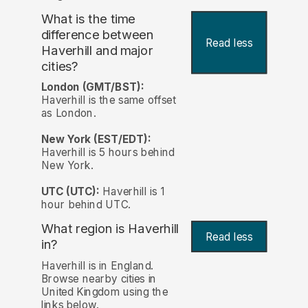
What is the time
difference between
Read less
Haverhill and major
cities?
London (GMT/BST):
Haverhill is the same offset
as London.
New York (EST/EDT):
Haverhill is 5 hours behind
New York.
UTC (UTC):
Haverhill is 1
hour behind UTC.
What region is Haverhill
Read less
in?
Haverhill is in England.
Browse nearby cities in
United Kingdom using the
links below.