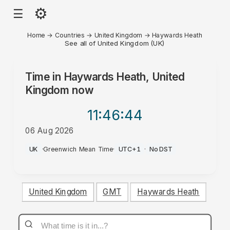
⚙
☰
Home
→
Countries
→
United Kingdom
→
Haywards Heath
See all of United Kingdom (UK)
Time in
Haywards Heath, United
Kingdom
now
11:46
:44
06 Aug 2026
PM
UK
·
Greenwich Mean Time
·
UTC+1
·
No DST
United Kingdom
GMT
Haywards Heath