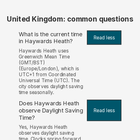
United Kingdom: common questions
What is the current time
Read less
in Haywards Heath?
Haywards Heath uses
Greenwich Mean Time
(GMT/BST)
(Europe/London), which is
UTC+1 from Coordinated
Universal Time (UTC). The
city observes daylight saving
time seasonally.
Does Haywards Heath
observe Daylight Saving
Read less
Time?
Yes, Haywards Heath
observes daylight saving
time. Clocks spring forward