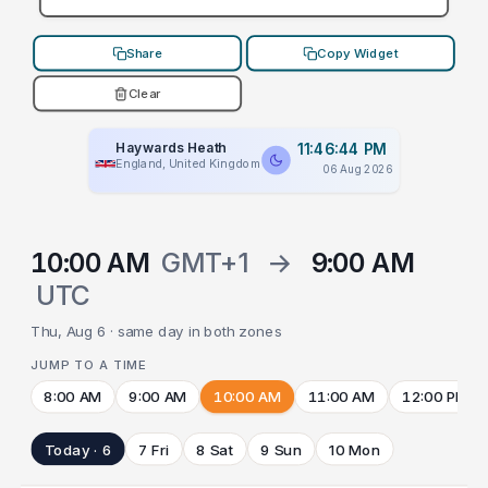
Share
Copy Widget
Clear
Haywards Heath
11:46:44 PM
England, United Kingdom
06 Aug 2026
10:00 AM
GMT+1
→
9:00 AM
UTC
Thu, Aug 6 · same day in both zones
JUMP TO A TIME
8:00 AM
9:00 AM
10:00 AM
11:00 AM
12:00 PM
Today · 6
7 Fri
8 Sat
9 Sun
10 Mon