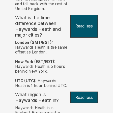
and fall back with the rest of
United Kingdom.
What is the time
difference between
Read less
Haywards Heath and
major cities?
London (GMT/BST):
Haywards Heath is the same
offset as London.
New York (EST/EDT):
Haywards Heath is 5 hours
behind New York.
UTC (UTC):
Haywards
Heath is 1 hour behind UTC.
What region is
Read less
Haywards Heath in?
Haywards Heath is in
England. Browse nearby