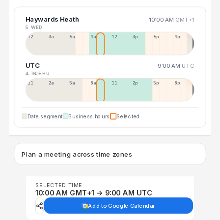
Haywards Heath
10:00 AM
GMT+1
5 WED
12a
3a
6a
9a
12p
3p
6p
9p
UTC
9:00 AM
UTC
4 TUE
6 THU
11p
2a
5a
8a
11a
2p
5p
8p
Date segment
Business hours
Selected
Plan a meeting across time zones
SELECTED TIME
10:00 AM GMT+1 → 9:00 AM UTC
Add to Google Calendar