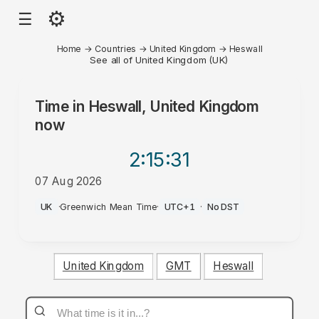
⚙
☰
Home
→
Countries
→
United Kingdom
→
Heswall
See all of United Kingdom (UK)
Time in
Heswall, United Kingdom
now
2:15
:31
07 Aug 2026
PM
UK
·
Greenwich Mean Time
·
UTC+1
·
No DST
United Kingdom
GMT
Heswall