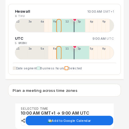
Heswall
10:00 AM
GMT+1
6 THU
12a
3a
6a
9a
12p
3p
6p
9p
UTC
9:00 AM
UTC
5 WED
7 FRI
11p
2a
5a
8a
11a
2p
5p
8p
Date segment
Business hours
Selected
Plan a meeting across time zones
SELECTED TIME
10:00 AM GMT+1 → 9:00 AM UTC
Add to Google Calendar