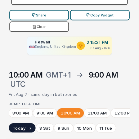
Share
Copy Widget
Clear
Heswall
2:15:31 PM
England, United Kingdom
07 Aug 2026
10:00 AM
GMT+1
→
9:00 AM
UTC
Fri, Aug 7 · same day in both zones
JUMP TO A TIME
8:00 AM
9:00 AM
10:00 AM
11:00 AM
12:00 PM
Today · 7
8 Sat
9 Sun
10 Mon
11 Tue