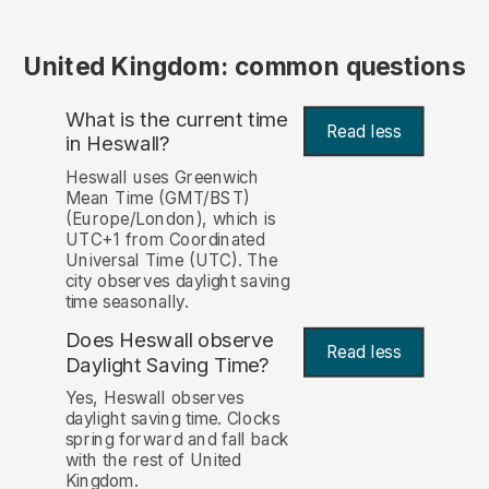
United Kingdom: common questions
What is the current time
Read less
in Heswall?
Heswall uses Greenwich
Mean Time (GMT/BST)
(Europe/London), which is
UTC+1 from Coordinated
Universal Time (UTC). The
city observes daylight saving
time seasonally.
Does Heswall observe
Read less
Daylight Saving Time?
Yes, Heswall observes
daylight saving time. Clocks
spring forward and fall back
with the rest of United
Kingdom.