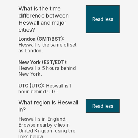
What is the time
difference between
Read less
Heswall and major
cities?
London (GMT/BST):
Heswall is the same offset
as London.
New York (EST/EDT):
Heswall is 5 hours behind
New York.
UTC (UTC):
Heswall is 1
hour behind UTC.
What region is Heswall
Read less
in?
Heswall is in England.
Browse nearby cities in
United Kingdom using the
links below.