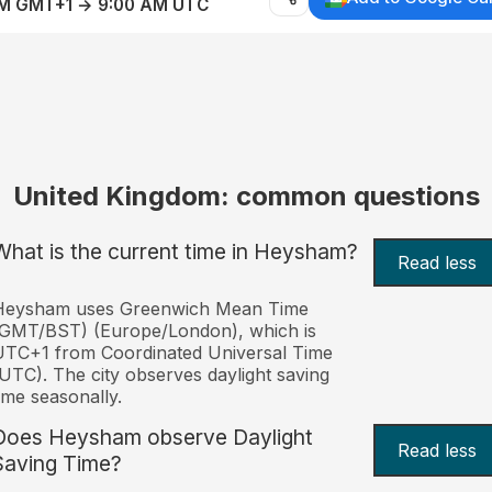
AM GMT+1 → 9:00 AM UTC
United Kingdom: common questions
What is the current time in Heysham?
Read less
Heysham uses Greenwich Mean Time
(GMT/BST) (Europe/London), which is
TC+1 from Coordinated Universal Time
UTC). The city observes daylight saving
ime seasonally.
Does Heysham observe Daylight
Read less
Saving Time?