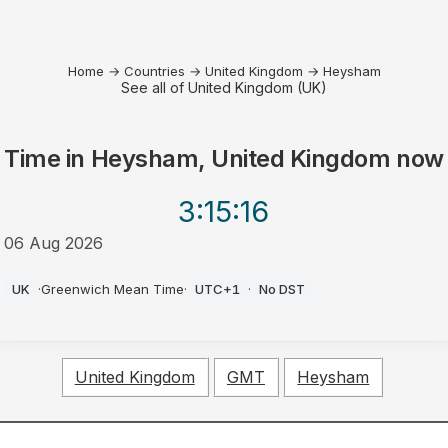
Home
→
Countries
→
United Kingdom
→
Heysham
See all of United Kingdom (UK)
Time in
Heysham, United Kingdom
now
3:15
:16
06 Aug 2026
AM
UK
·
Greenwich Mean Time
·
UTC+1
·
No DST
United Kingdom
GMT
Heysham