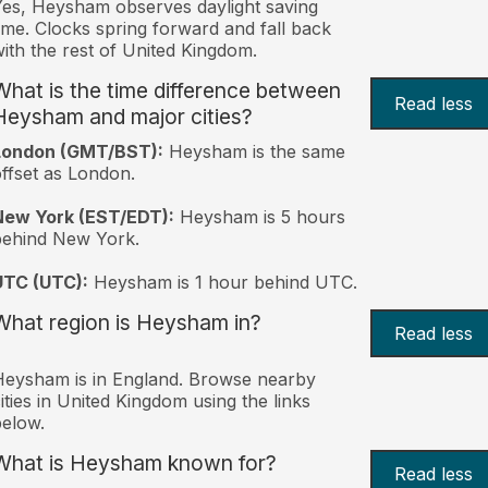
es, Heysham observes daylight saving
ime. Clocks spring forward and fall back
ith the rest of United Kingdom.
What is the time difference between
Read less
Heysham and major cities?
London (GMT/BST):
Heysham is the same
ffset as London.
New York (EST/EDT):
Heysham is 5 hours
behind New York.
UTC (UTC):
Heysham is 1 hour behind UTC.
What region is Heysham in?
Read less
eysham is in England. Browse nearby
ities in United Kingdom using the links
elow.
What is Heysham known for?
Read less