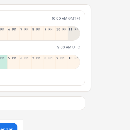
10:00 AM
GMT+1
 PM
6 PM
7 PM
8 PM
9 PM
10 PM
11 PM
9:00 AM
UTC
 PM
5 PM
6 PM
7 PM
8 PM
9 PM
10 PM
lendar