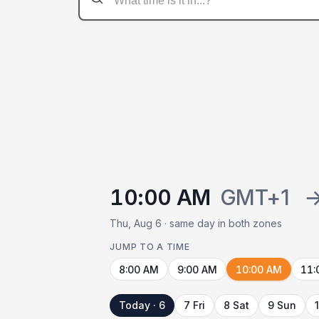
10:00 AM
GMT+1
Thu, Aug 6 · same day in both zones
JUMP TO A TIME
8:00 AM
9:00 AM
10:00 AM
11:
Today · 6
7 Fri
8 Sat
9 Sun