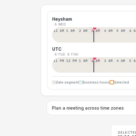
Heysham
5 WED
12 AM
1 AM
2 AM
3 AM
4 AM
5 AM
6 A
UTC
4 TUE
6 THU
11 PM
12 PM
1 AM
2 AM
3 AM
4 AM
5 A
Date segment
Business hours
Selected
Plan a meeting across time zones
SELECTE