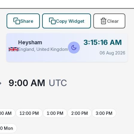
Share
Copy Widget
Clear
3:15:16 AM
Heysham
England, United Kingdom
06 Aug 2026
→
9:00 AM
UTC
00 AM
12:00 PM
1:00 PM
2:00 PM
3:00 PM
10 Mon