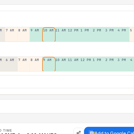
M
7 AM
8 AM
9 AM
10 AM
11 AM
12 PM
1 PM
2 PM
3 PM
4 PM
5
M
6 AM
7 AM
8 AM
9 AM
10 AM
11 AM
12 PM
1 PM
2 PM
3 PM
4
D TIME
Add to Google Ca