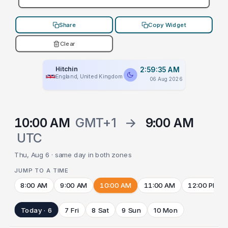
Share
Copy Widget
Clear
Hitchin
2:59:35 AM
England, United Kingdom
06 Aug 2026
10:00 AM
GMT+1
→
9:00 AM
UTC
Thu, Aug 6 · same day in both zones
JUMP TO A TIME
8:00 AM
9:00 AM
10:00 AM
11:00 AM
12:00 PM
Today · 6
7 Fri
8 Sat
9 Sun
10 Mon