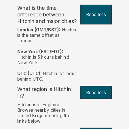
What is the time
difference between
Read less
Hitchin and major cities?
London (GMT/BST):
Hitchin
is the same offset as
London.
New York (EST/EDT):
Hitchin is 5 hours behind
New York.
UTC (UTC):
Hitchin is 1 hour
behind UTC.
What region is Hitchin
Read less
in?
Hitchin is in England.
Browse nearby cities in
United Kingdom using the
links below.