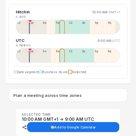
Hitchin
10:00 AM
GMT+1
5 WED
12a
3a
6a
9a
12p
3p
6p
9p
UTC
9:00 AM
UTC
4 TUE
6 THU
11p
2a
5a
8a
11a
2p
5p
8p
Date segment
Business hours
Selected
Plan a meeting across time zones
SELECTED TIME
10:00 AM GMT+1 → 9:00 AM UTC
Add to Google Calendar