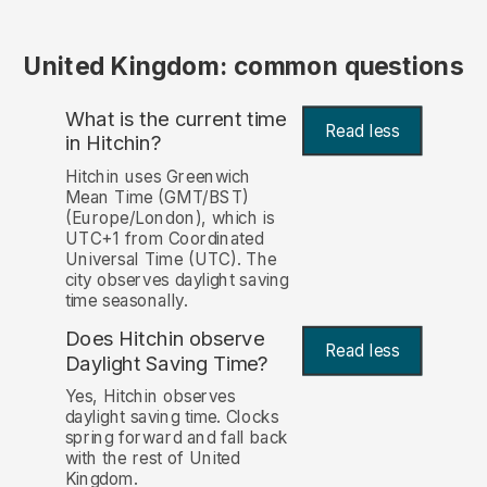
United Kingdom: common questions
What is the current time
Read less
in Hitchin?
Hitchin uses Greenwich
Mean Time (GMT/BST)
(Europe/London), which is
UTC+1 from Coordinated
Universal Time (UTC). The
city observes daylight saving
time seasonally.
Does Hitchin observe
Read less
Daylight Saving Time?
Yes, Hitchin observes
daylight saving time. Clocks
spring forward and fall back
with the rest of United
Kingdom.