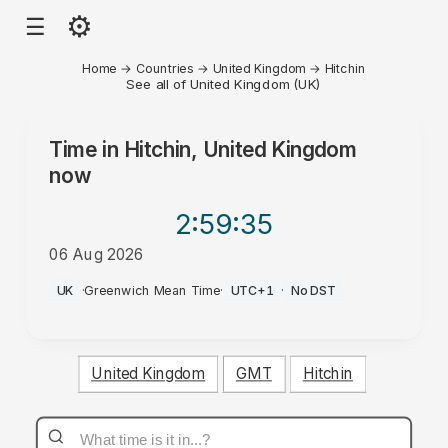
⚙
☰
Home
→
Countries
→
United Kingdom
→
Hitchin
See all of United Kingdom (UK)
Time in
Hitchin, United Kingdom
now
2:59
:35
06 Aug 2026
AM
UK
·
Greenwich Mean Time
·
UTC+1
·
No DST
United Kingdom
GMT
Hitchin