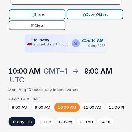
Share
Copy Widget
Clear
Holloway
2:59:14 AM
England, United Kingdom
10 Aug 2026
10:00 AM
GMT+1
→
9:00 AM
UTC
Mon, Aug 10 · same day in both zones
JUMP TO A TIME
8:00 AM
9:00 AM
10:00 AM
11:00 AM
12:00 PM
Today · 10
11 Tue
12 Wed
13 Thu
14 Fri