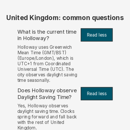
United Kingdom: common questions
What is the current time
Read less
in Holloway?
Holloway uses Greenwich
Mean Time (GMT/BST)
(Europe/London), which is
UTC+1 from Coordinated
Universal Time (UTC). The
city observes daylight saving
time seasonally.
Does Holloway observe
Read less
Daylight Saving Time?
Yes, Holloway observes
daylight saving time. Clocks
spring forward and fall back
with the rest of United
Kingdom.