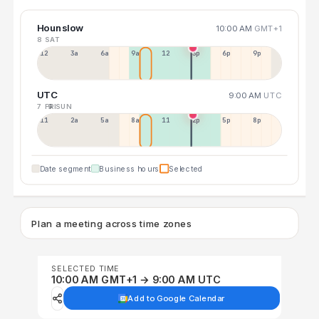
Hounslow
10:00 AM
GMT+1
8 SAT
12a
3a
6a
9a
12p
3p
6p
9p
UTC
9:00 AM
UTC
7 FRI
9 SUN
11p
2a
5a
8a
11a
2p
5p
8p
Date segment
Business hours
Selected
Plan a meeting across time zones
SELECTED TIME
10:00 AM GMT+1 → 9:00 AM UTC
Add to Google Calendar