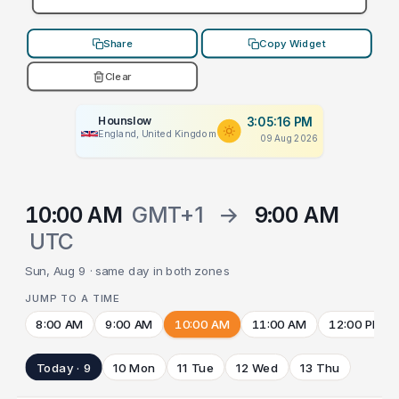
Share
Copy Widget
Clear
Hounslow
3:05:16 PM
England, United Kingdom
09 Aug 2026
10:00 AM
GMT+1
→
9:00 AM
UTC
Sun, Aug 9 · same day in both zones
JUMP TO A TIME
8:00 AM
9:00 AM
10:00 AM
11:00 AM
12:00 PM
Today · 9
10 Mon
11 Tue
12 Wed
13 Thu