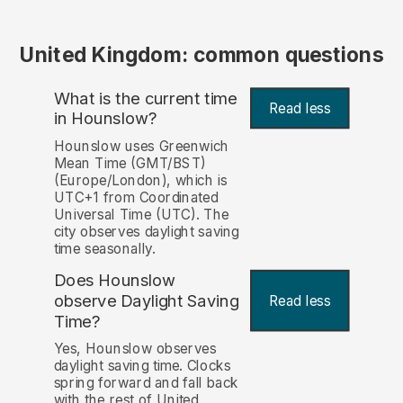
United Kingdom: common questions
What is the current time
Read less
in Hounslow?
Hounslow uses Greenwich
Mean Time (GMT/BST)
(Europe/London), which is
UTC+1 from Coordinated
Universal Time (UTC). The
city observes daylight saving
time seasonally.
Does Hounslow
observe Daylight Saving
Read less
Time?
Yes, Hounslow observes
daylight saving time. Clocks
spring forward and fall back
with the rest of United