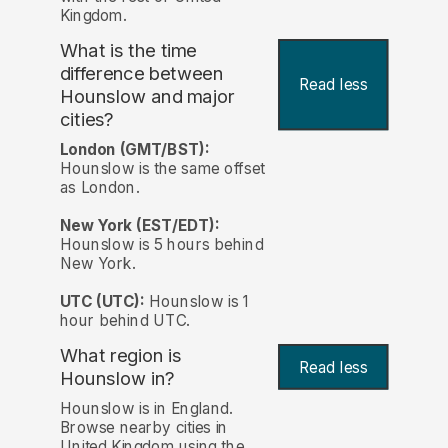
Kingdom.
What is the time
difference between
Read less
Hounslow and major
cities?
London (GMT/BST):
Hounslow is the same offset
as London.
New York (EST/EDT):
Hounslow is 5 hours behind
New York.
UTC (UTC):
Hounslow is 1
hour behind UTC.
What region is
Read less
Hounslow in?
Hounslow is in England.
Browse nearby cities in
United Kingdom using the