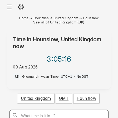
⚙
☰
Home
→
Countries
→
United Kingdom
→
Hounslow
See all of United Kingdom (UK)
Time in
Hounslow, United Kingdom
now
3:05
:16
09 Aug 2026
PM
UK
·
Greenwich Mean Time
·
UTC+1
·
No DST
United Kingdom
GMT
Hounslow