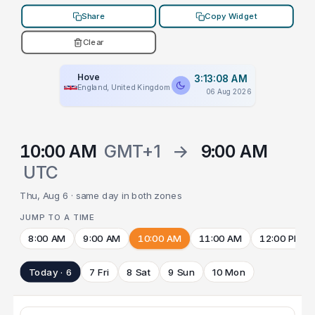
Share
Copy Widget
Clear
Hove
3:13:08 AM
England, United Kingdom
06 Aug 2026
10:00 AM
GMT+1
→
9:00 AM
UTC
Thu, Aug 6 · same day in both zones
JUMP TO A TIME
8:00 AM
9:00 AM
10:00 AM
11:00 AM
12:00 PM
Today · 6
7 Fri
8 Sat
9 Sun
10 Mon