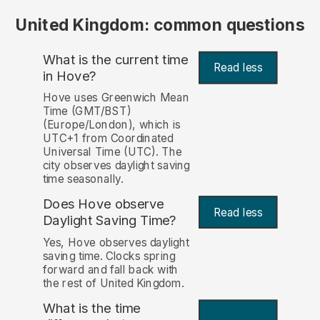
United Kingdom: common questions
What is the current time
Read less
in Hove?
Hove uses Greenwich Mean
Time (GMT/BST)
(Europe/London), which is
UTC+1 from Coordinated
Universal Time (UTC). The
city observes daylight saving
time seasonally.
Does Hove observe
Read less
Daylight Saving Time?
Yes, Hove observes daylight
saving time. Clocks spring
forward and fall back with
the rest of United Kingdom.
What is the time