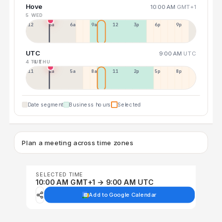
Hove
10:00 AM
GMT+1
5 WED
12a
3a
6a
9a
12p
3p
6p
9p
UTC
9:00 AM
UTC
4 TUE
6 THU
11p
2a
5a
8a
11a
2p
5p
8p
Date segment
Business hours
Selected
Plan a meeting across time zones
SELECTED TIME
10:00 AM GMT+1 → 9:00 AM UTC
Add to Google Calendar