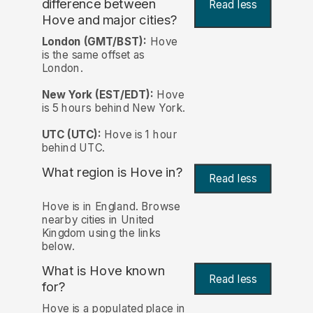
difference between
Read less
Hove and major cities?
London (GMT/BST):
Hove
is the same offset as
London.
New York (EST/EDT):
Hove
is 5 hours behind New York.
UTC (UTC):
Hove is 1 hour
behind UTC.
What region is Hove in?
Read less
Hove is in England. Browse
nearby cities in United
Kingdom using the links
below.
What is Hove known
Read less
for?
Hove is a populated place in