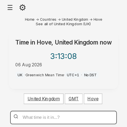
⚙
☰
Home
→
Countries
→
United Kingdom
→
Hove
See all of United Kingdom (UK)
Time in
Hove, United Kingdom
now
3:13
:08
06 Aug 2026
AM
UK
·
Greenwich Mean Time
·
UTC+1
·
No DST
United Kingdom
GMT
Hove