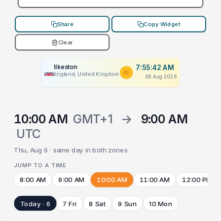
Share
Copy Widget
Clear
Ilkeston
7:55:42 AM
England, United Kingdom
06 Aug 2026
10:00 AM
GMT+1
→
9:00 AM
UTC
Thu, Aug 6 · same day in both zones
JUMP TO A TIME
8:00 AM
9:00 AM
10:00 AM
11:00 AM
12:00 PM
Today · 6
7 Fri
8 Sat
9 Sun
10 Mon