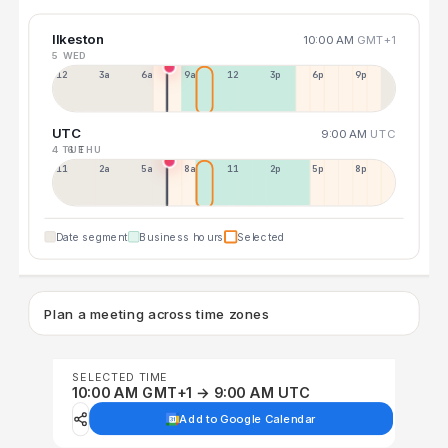
Ilkeston
10:00 AM
GMT+1
5 WED
12a
3a
6a
9a
12p
3p
6p
9p
UTC
9:00 AM
UTC
4 TUE
6 THU
11p
2a
5a
8a
11a
2p
5p
8p
Date segment
Business hours
Selected
Plan a meeting across time zones
SELECTED TIME
10:00 AM GMT+1 → 9:00 AM UTC
Add to Google Calendar