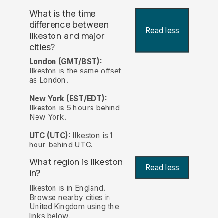
What is the time
difference between
Read less
Ilkeston and major
cities?
London (GMT/BST):
Ilkeston is the same offset
as London.
New York (EST/EDT):
Ilkeston is 5 hours behind
New York.
UTC (UTC):
Ilkeston is 1
hour behind UTC.
What region is Ilkeston
Read less
in?
Ilkeston is in England.
Browse nearby cities in
United Kingdom using the
links below.