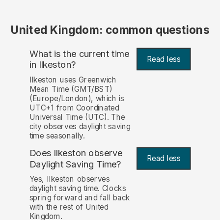
United Kingdom: common questions
What is the current time
Read less
in Ilkeston?
Ilkeston uses Greenwich
Mean Time (GMT/BST)
(Europe/London), which is
UTC+1 from Coordinated
Universal Time (UTC). The
city observes daylight saving
time seasonally.
Does Ilkeston observe
Read less
Daylight Saving Time?
Yes, Ilkeston observes
daylight saving time. Clocks
spring forward and fall back
with the rest of United
Kingdom.