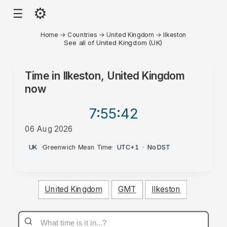
⚙
☰
Home
→
Countries
→
United Kingdom
→
Ilkeston
See all of United Kingdom (UK)
Time in
Ilkeston, United Kingdom
now
7:55
:42
06 Aug 2026
AM
UK
·
Greenwich Mean Time
·
UTC+1
·
No DST
United Kingdom
GMT
Ilkeston