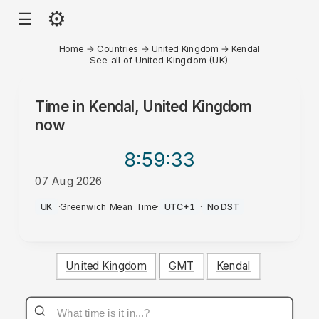
⚙
☰
Home
→
Countries
→
United Kingdom
→
Kendal
See all of United Kingdom (UK)
Time in
Kendal, United Kingdom
now
8:59
:33
07 Aug 2026
PM
UK
·
Greenwich Mean Time
·
UTC+1
·
No DST
United Kingdom
GMT
Kendal