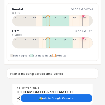
Kendal
10:00 AM
GMT+1
6 THU
12a
3a
6a
9a
12p
3p
6p
9p
UTC
9:00 AM
UTC
5 WED
7 FRI
11p
2a
5a
8a
11a
2p
5p
8p
Date segment
Business hours
Selected
Plan a meeting across time zones
SELECTED TIME
10:00 AM GMT+1 → 9:00 AM UTC
Add to Google Calendar