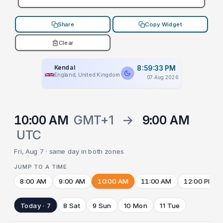
Share
Copy Widget
Clear
Kendal
8:59:33 PM
England, United Kingdom
07 Aug 2026
10:00 AM
GMT+1
→
9:00 AM
UTC
Fri, Aug 7 · same day in both zones
JUMP TO A TIME
8:00 AM
9:00 AM
10:00 AM
11:00 AM
12:00 PM
Today · 7
8 Sat
9 Sun
10 Mon
11 Tue