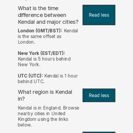
What is the time
difference between
Read less
Kendal and major cities?
London (GMT/BST):
Kendal
is the same offset as
London.
New York (EST/EDT):
Kendal is 5 hours behind
New York.
UTC (UTC):
Kendal is 1 hour
behind UTC.
What region is Kendal
Read less
in?
Kendal is in England. Browse
nearby cities in United
Kingdom using the links
below.