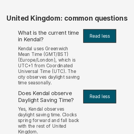
United Kingdom: common questions
What is the current time
Read less
in Kendal?
Kendal uses Greenwich
Mean Time (GMT/BST)
(Europe/London), which is
UTC+1 from Coordinated
Universal Time (UTC). The
city observes daylight saving
time seasonally.
Does Kendal observe
Read less
Daylight Saving Time?
Yes, Kendal observes
daylight saving time. Clocks
spring forward and fall back
with the rest of United
Kingdom.