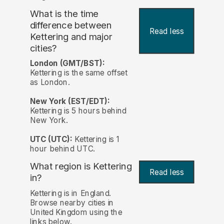
What is the time
difference between
Read less
Kettering and major
cities?
London (GMT/BST):
Kettering is the same offset
as London.
New York (EST/EDT):
Kettering is 5 hours behind
New York.
UTC (UTC):
Kettering is 1
hour behind UTC.
What region is Kettering
Read less
in?
Kettering is in England.
Browse nearby cities in
United Kingdom using the
links below.