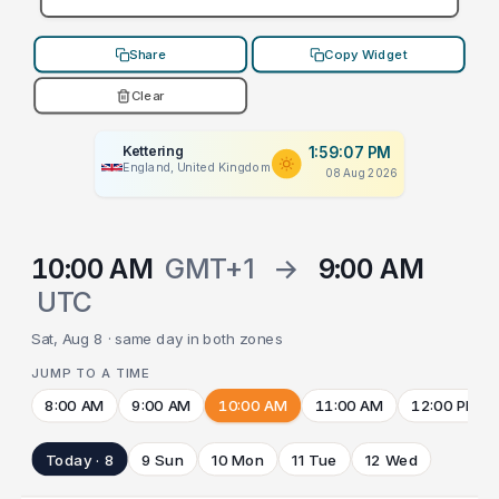
Share
Copy Widget
Clear
Kettering
1:59:07 PM
England, United Kingdom
08 Aug 2026
10:00 AM
GMT+1
→
9:00 AM
UTC
Sat, Aug 8 · same day in both zones
JUMP TO A TIME
8:00 AM
9:00 AM
10:00 AM
11:00 AM
12:00 PM
Today · 8
9 Sun
10 Mon
11 Tue
12 Wed