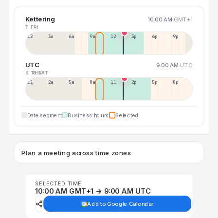
Kettering
10:00 AM
GMT+1
7 FRI
12a
3a
6a
9a
12p
3p
6p
9p
UTC
9:00 AM
UTC
6 THU
8 SAT
11p
2a
5a
8a
11a
2p
5p
8p
Date segment
Business hours
Selected
Plan a meeting across time zones
SELECTED TIME
10:00 AM GMT+1 → 9:00 AM UTC
Add to Google Calendar