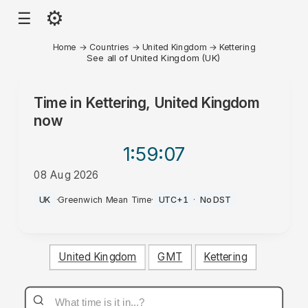
⚙
☰
Home
→
Countries
→
United Kingdom
→
Kettering
See all of United Kingdom (UK)
Time in
Kettering, United Kingdom
now
1:59
:07
08 Aug 2026
PM
UK
·
Greenwich Mean Time
·
UTC+1
·
No DST
United Kingdom
GMT
Kettering