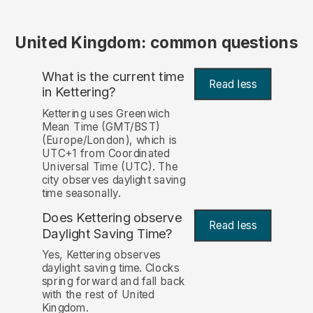
United Kingdom: common questions
What is the current time
Read less
in Kettering?
Kettering uses Greenwich
Mean Time (GMT/BST)
(Europe/London), which is
UTC+1 from Coordinated
Universal Time (UTC). The
city observes daylight saving
time seasonally.
Does Kettering observe
Read less
Daylight Saving Time?
Yes, Kettering observes
daylight saving time. Clocks
spring forward and fall back
with the rest of United
Kingdom.