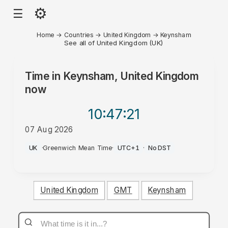
⚙
☰
Home
→
Countries
→
United Kingdom
→
Keynsham
See all of United Kingdom (UK)
Time in
Keynsham, United Kingdom
now
10:47
:21
07 Aug 2026
AM
UK
·
Greenwich Mean Time
·
UTC+1
·
No DST
United Kingdom
GMT
Keynsham