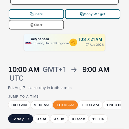
Share
Copy Widget
Clear
Keynsham
10:47:21 AM
England, United Kingdom
07 Aug 2026
10:00 AM
GMT+1
→
9:00 AM
UTC
Fri, Aug 7 · same day in both zones
JUMP TO A TIME
8:00 AM
9:00 AM
10:00 AM
11:00 AM
12:00 PM
Today · 7
8 Sat
9 Sun
10 Mon
11 Tue