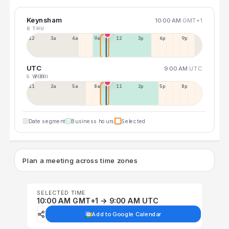
Keynsham
10:00 AM
GMT+1
6 THU
12a
3a
6a
9a
12p
3p
6p
9p
UTC
9:00 AM
UTC
5 WED
7 FRI
11p
2a
5a
8a
11a
2p
5p
8p
Date segment
Business hours
Selected
Plan a meeting across time zones
SELECTED TIME
10:00 AM GMT+1 → 9:00 AM UTC
Add to Google Calendar