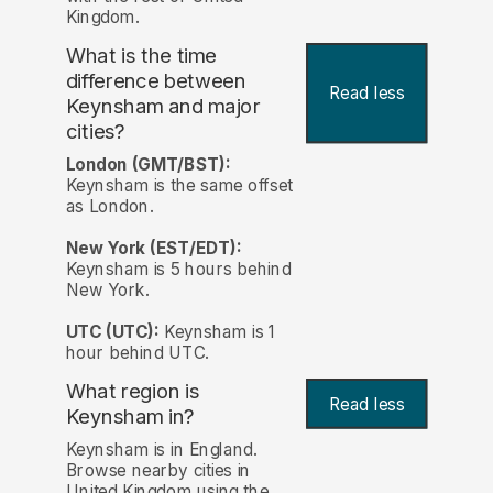
Kingdom.
What is the time
difference between
Read less
Keynsham and major
cities?
London (GMT/BST):
Keynsham is the same offset
as London.
New York (EST/EDT):
Keynsham is 5 hours behind
New York.
UTC (UTC):
Keynsham is 1
hour behind UTC.
What region is
Read less
Keynsham in?
Keynsham is in England.
Browse nearby cities in
United Kingdom using the