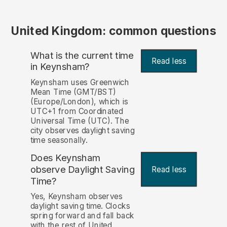
United Kingdom: common questions
What is the current time
Read less
in Keynsham?
Keynsham uses Greenwich
Mean Time (GMT/BST)
(Europe/London), which is
UTC+1 from Coordinated
Universal Time (UTC). The
city observes daylight saving
time seasonally.
Does Keynsham
observe Daylight Saving
Read less
Time?
Yes, Keynsham observes
daylight saving time. Clocks
spring forward and fall back
with the rest of United