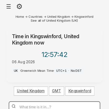
⚙
☰
Home
→
Countries
→
United Kingdom
→
Kingswinford
See all of United Kingdom (UK)
Time in
Kingswinford, United
Kingdom
now
12:57
:42
06 Aug 2026
PM
UK
·
Greenwich Mean Time
·
UTC+1
·
No DST
United Kingdom
GMT
Kingswinford