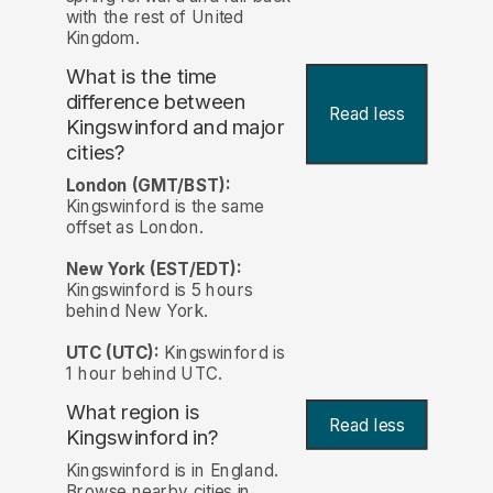
with the rest of United
Kingdom.
What is the time
difference between
Read less
Kingswinford and major
cities?
London (GMT/BST):
Kingswinford is the same
offset as London.
New York (EST/EDT):
Kingswinford is 5 hours
behind New York.
UTC (UTC):
Kingswinford is
1 hour behind UTC.
What region is
Read less
Kingswinford in?
Kingswinford is in England.
Browse nearby cities in