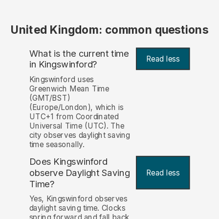
United Kingdom: common questions
What is the current time
Read less
in Kingswinford?
Kingswinford uses
Greenwich Mean Time
(GMT/BST)
(Europe/London), which is
UTC+1 from Coordinated
Universal Time (UTC). The
city observes daylight saving
time seasonally.
Does Kingswinford
observe Daylight Saving
Read less
Time?
Yes, Kingswinford observes
daylight saving time. Clocks
spring forward and fall back