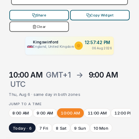
Share
Copy Widget
Clear
Kingswinford
12:57:42 PM
England, United Kingdom
06 Aug 2026
10:00 AM
GMT+1
→
9:00 AM
UTC
Thu, Aug 6 · same day in both zones
JUMP TO A TIME
8:00 AM
9:00 AM
10:00 AM
11:00 AM
12:00 PM
Today · 6
7 Fri
8 Sat
9 Sun
10 Mon