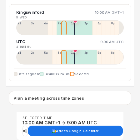
Kingswinford
10:00 AM
GMT+1
5 WED
12a
3a
6a
9a
12p
3p
6p
9p
UTC
9:00 AM
UTC
4 TUE
6 THU
11p
2a
5a
8a
11a
2p
5p
8p
Date segment
Business hours
Selected
Plan a meeting across time zones
SELECTED TIME
10:00 AM GMT+1 → 9:00 AM UTC
Add to Google Calendar