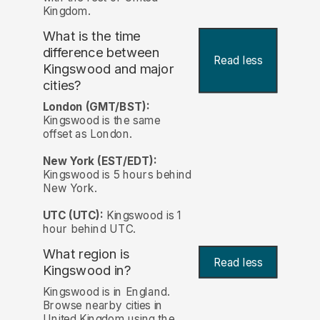
Kingdom.
What is the time
difference between
Read less
Kingswood and major
cities?
London (GMT/BST):
Kingswood is the same
offset as London.
New York (EST/EDT):
Kingswood is 5 hours behind
New York.
UTC (UTC):
Kingswood is 1
hour behind UTC.
What region is
Read less
Kingswood in?
Kingswood is in England.
Browse nearby cities in
United Kingdom using the