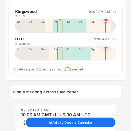
Kingswood
10:00 AM
GMT+1
9 SUN
12a
3a
6a
9a
12p
3p
6p
9p
UTC
9:00 AM
UTC
8 SAT
10 MON
11p
2a
5a
8a
11a
2p
5p
8p
Date segment
Business hours
Selected
Plan a meeting across time zones
SELECTED TIME
10:00 AM GMT+1 → 9:00 AM UTC
Add to Google Calendar