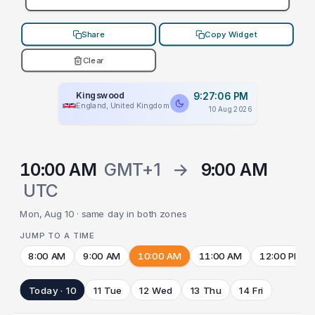
Share
Copy Widget
Clear
Kingswood
9:27:06 PM
England, United Kingdom
10 Aug 2026
10:00 AM
GMT+1
→
9:00 AM
UTC
Mon, Aug 10 · same day in both zones
JUMP TO A TIME
8:00 AM
9:00 AM
10:00 AM
11:00 AM
12:00 PM
Today · 10
11 Tue
12 Wed
13 Thu
14 Fri