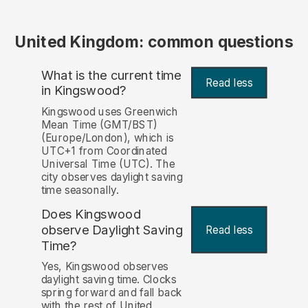
United Kingdom: common questions
What is the current time
Read less
in Kingswood?
Kingswood uses Greenwich
Mean Time (GMT/BST)
(Europe/London), which is
UTC+1 from Coordinated
Universal Time (UTC). The
city observes daylight saving
time seasonally.
Does Kingswood
observe Daylight Saving
Read less
Time?
Yes, Kingswood observes
daylight saving time. Clocks
spring forward and fall back
with the rest of United