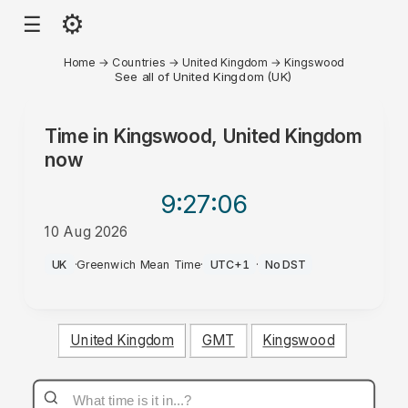
⚙
☰
Home
→
Countries
→
United Kingdom
→
Kingswood
See all of United Kingdom (UK)
Time in
Kingswood, United Kingdom
now
9:27
:06
10 Aug 2026
PM
UK
·
Greenwich Mean Time
·
UTC+1
·
No DST
United Kingdom
GMT
Kingswood