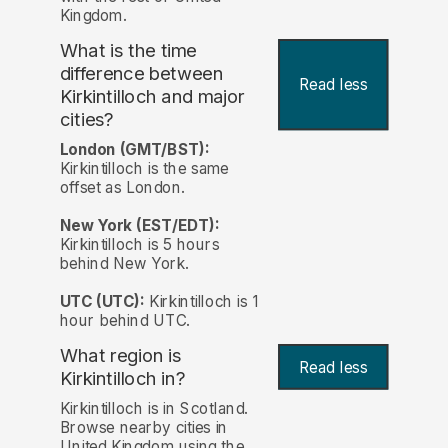
Kingdom.
What is the time
difference between
Read less
Kirkintilloch and major
cities?
London (GMT/BST):
Kirkintilloch is the same
offset as London.
New York (EST/EDT):
Kirkintilloch is 5 hours
behind New York.
UTC (UTC):
Kirkintilloch is 1
hour behind UTC.
What region is
Read less
Kirkintilloch in?
Kirkintilloch is in Scotland.
Browse nearby cities in
United Kingdom using the