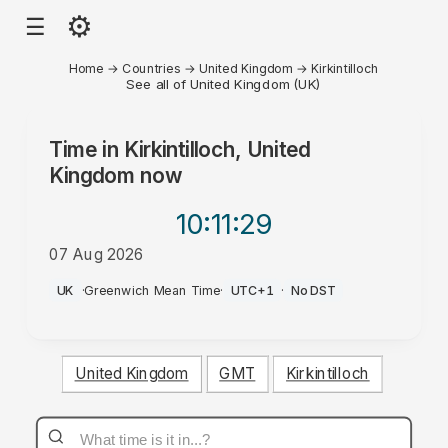
⚙
☰
Home
→
Countries
→
United Kingdom
→
Kirkintilloch
See all of United Kingdom (UK)
Time in
Kirkintilloch, United
Kingdom
now
10:11
:29
07 Aug 2026
PM
UK
·
Greenwich Mean Time
·
UTC+1
·
No DST
United Kingdom
GMT
Kirkintilloch