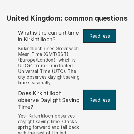
United Kingdom: common questions
What is the current time
Read less
in Kirkintilloch?
Kirkintilloch uses Greenwich
Mean Time (GMT/BST)
(Europe/London), which is
UTC+1 from Coordinated
Universal Time (UTC). The
city observes daylight saving
time seasonally.
Does Kirkintilloch
observe Daylight Saving
Read less
Time?
Yes, Kirkintilloch observes
daylight saving time. Clocks
spring forward and fall back
with the rest of United