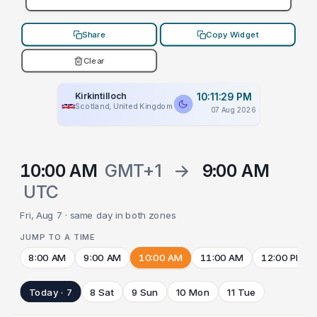
Share
Copy Widget
Clear
Kirkintilloch
10:11:29 PM
Scotland, United Kingdom
07 Aug 2026
10:00 AM
GMT+1
→
9:00 AM
UTC
Fri, Aug 7 · same day in both zones
JUMP TO A TIME
8:00 AM
9:00 AM
10:00 AM
11:00 AM
12:00 PM
Today · 7
8 Sat
9 Sun
10 Mon
11 Tue