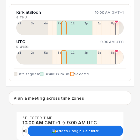
Kirkintilloch
10:00 AM
GMT+1
6 THU
12a
3a
6a
9a
12p
3p
6p
9p
UTC
9:00 AM
UTC
5 WED
7 FRI
11p
2a
5a
8a
11a
2p
5p
8p
Date segment
Business hours
Selected
Plan a meeting across time zones
SELECTED TIME
10:00 AM GMT+1 → 9:00 AM UTC
Add to Google Calendar