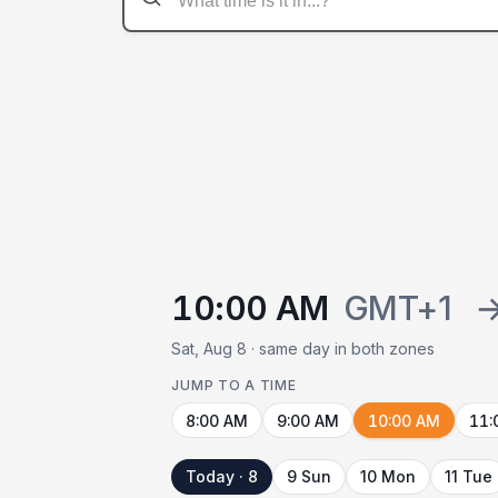
10:00 AM
GMT+1
Sat, Aug 8 · same day in both zones
JUMP TO A TIME
8:00 AM
9:00 AM
10:00 AM
11:
Today · 8
9 Sun
10 Mon
11 Tue