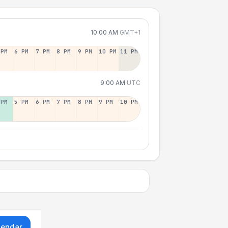
10:00 AM
GMT+1
 PM
6 PM
7 PM
8 PM
9 PM
10 PM
11 PM
9:00 AM
UTC
 PM
5 PM
6 PM
7 PM
8 PM
9 PM
10 PM
lendar