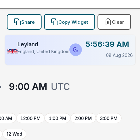
Share
Copy Widget
Clear
5:56:39 AM
Leyland
England, United Kingdom
08 Aug 2026
→
9:00 AM
UTC
00 AM
12:00 PM
1:00 PM
2:00 PM
3:00 PM
12 Wed