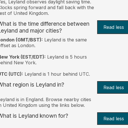
es, Leyland observes daylight saving time.
locks spring forward and fall back with the
est of United Kingdom.
What is the time difference between
Read less
Leyland and major cities?
London (GMT/BST):
Leyland is the same
ffset as London.
New York (EST/EDT):
Leyland is 5 hours
behind New York.
UTC (UTC):
Leyland is 1 hour behind UTC.
What region is Leyland in?
Read less
eyland is in England. Browse nearby cities
n United Kingdom using the links below.
What is Leyland known for?
Read less