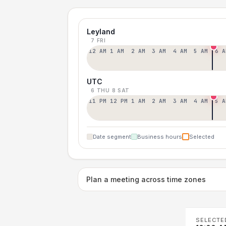
Leyland
7 FRI
12 AM
1 AM
2 AM
3 AM
4 AM
5 AM
6 A
UTC
6 THU
8 SAT
11 PM
12 PM
1 AM
2 AM
3 AM
4 AM
5 A
Date segment
Business hours
Selected
Plan a meeting across time zones
SELECTE