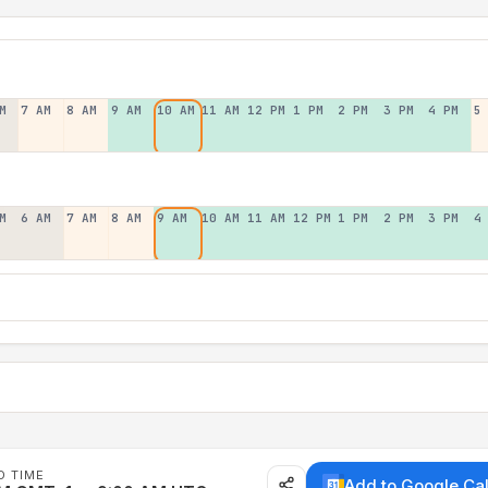
M
7 AM
8 AM
9 AM
10 AM
11 AM
12 PM
1 PM
2 PM
3 PM
4 PM
5
M
6 AM
7 AM
8 AM
9 AM
10 AM
11 AM
12 PM
1 PM
2 PM
3 PM
4
D TIME
Add to Google Ca