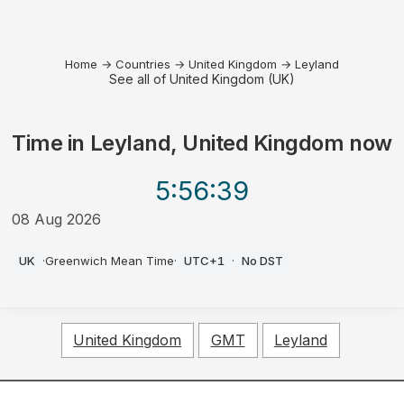
Home
→
Countries
→
United Kingdom
→
Leyland
See all of United Kingdom (UK)
Time in
Leyland, United Kingdom
now
5:56
:39
08 Aug 2026
AM
UK
·
Greenwich Mean Time
·
UTC+1
·
No DST
United Kingdom
GMT
Leyland