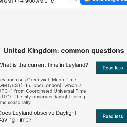
AM GMT+1 → 9:00 AM UTC
United Kingdom: common questions
What is the current time in Leyland?
Read less
Leyland uses Greenwich Mean Time
(GMT/BST) (Europe/London), which is
TC+1 from Coordinated Universal Time
UTC). The city observes daylight saving
ime seasonally.
Does Leyland observe Daylight
Read less
Saving Time?