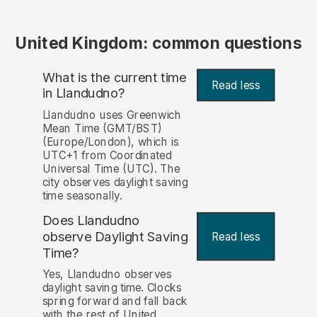
United Kingdom: common questions
What is the current time
Read less
in Llandudno?
Llandudno uses Greenwich
Mean Time (GMT/BST)
(Europe/London), which is
UTC+1 from Coordinated
Universal Time (UTC). The
city observes daylight saving
time seasonally.
Does Llandudno
observe Daylight Saving
Read less
Time?
Yes, Llandudno observes
daylight saving time. Clocks
spring forward and fall back
with the rest of United