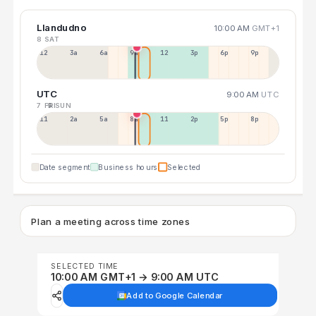
Llandudno
10:00 AM
GMT+1
8 SAT
12a
3a
6a
9a
12p
3p
6p
9p
UTC
9:00 AM
UTC
7 FRI
9 SUN
11p
2a
5a
8a
11a
2p
5p
8p
Date segment
Business hours
Selected
Plan a meeting across time zones
SELECTED TIME
10:00 AM GMT+1 → 9:00 AM UTC
Add to Google Calendar