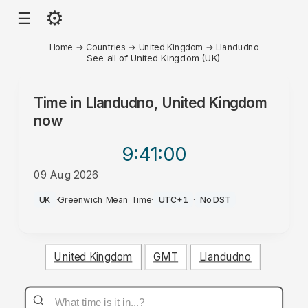
⚙
☰
Home
→
Countries
→
United Kingdom
→
Llandudno
See all of United Kingdom (UK)
Time in
Llandudno, United Kingdom
now
9:41
:00
09 Aug 2026
AM
UK
·
Greenwich Mean Time
·
UTC+1
·
No DST
United Kingdom
GMT
Llandudno