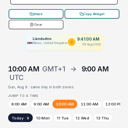
Share
Copy Widget
Clear
Llandudno
9:41:00 AM
Wales, United Kingdom
09 Aug 2026
10:00 AM
GMT+1
→
9:00 AM
UTC
Sun, Aug 9 · same day in both zones
JUMP TO A TIME
8:00 AM
9:00 AM
10:00 AM
11:00 AM
12:00 PM
Today · 9
10 Mon
11 Tue
12 Wed
13 Thu