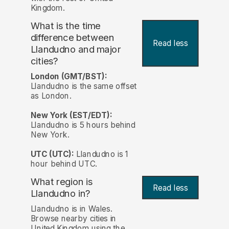
Kingdom.
What is the time
difference between
Read less
Llandudno and major
cities?
London (GMT/BST):
Llandudno is the same offset
as London.
New York (EST/EDT):
Llandudno is 5 hours behind
New York.
UTC (UTC):
Llandudno is 1
hour behind UTC.
What region is
Read less
Llandudno in?
Llandudno is in Wales.
Browse nearby cities in
United Kingdom using the