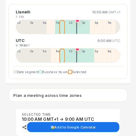
Llanelli
10:00 AM
GMT+1
7 FRI
12a
3a
6a
9a
12p
3p
6p
9p
UTC
9:00 AM
UTC
6 THU
8 SAT
11p
2a
5a
8a
11a
2p
5p
8p
Date segment
Business hours
Selected
Plan a meeting across time zones
SELECTED TIME
10:00 AM GMT+1 → 9:00 AM UTC
Add to Google Calendar