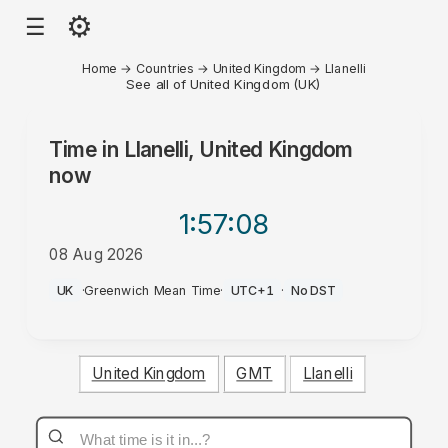
⚙
☰
Home
→
Countries
→
United Kingdom
→
Llanelli
See all of United Kingdom (UK)
Time in
Llanelli, United Kingdom
now
1:57
:08
08 Aug 2026
PM
UK
·
Greenwich Mean Time
·
UTC+1
·
No DST
United Kingdom
GMT
Llanelli