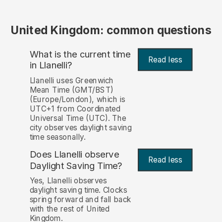
United Kingdom: common questions
What is the current time
Read less
in Llanelli?
Llanelli uses Greenwich
Mean Time (GMT/BST)
(Europe/London), which is
UTC+1 from Coordinated
Universal Time (UTC). The
city observes daylight saving
time seasonally.
Does Llanelli observe
Read less
Daylight Saving Time?
Yes, Llanelli observes
daylight saving time. Clocks
spring forward and fall back
with the rest of United
Kingdom.