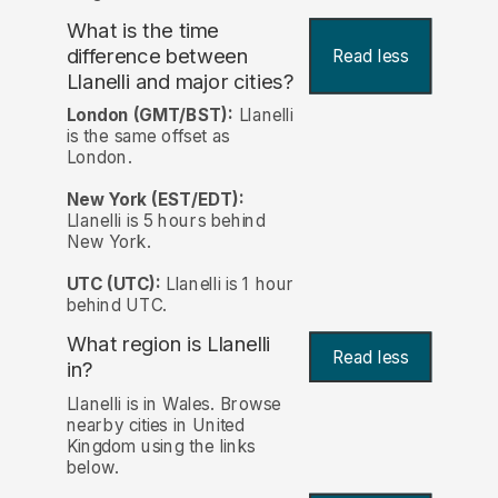
What is the time
difference between
Read less
Llanelli and major cities?
London (GMT/BST):
Llanelli
is the same offset as
London.
New York (EST/EDT):
Llanelli is 5 hours behind
New York.
UTC (UTC):
Llanelli is 1 hour
behind UTC.
What region is Llanelli
Read less
in?
Llanelli is in Wales. Browse
nearby cities in United
Kingdom using the links
below.