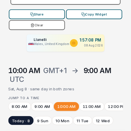
Share
Copy Widget
Clear
Llanelli
1:57:08 PM
Wales, United Kingdom
08 Aug 2026
10:00 AM
GMT+1
→
9:00 AM
UTC
Sat, Aug 8 · same day in both zones
JUMP TO A TIME
8:00 AM
9:00 AM
10:00 AM
11:00 AM
12:00 PM
Today · 8
9 Sun
10 Mon
11 Tue
12 Wed