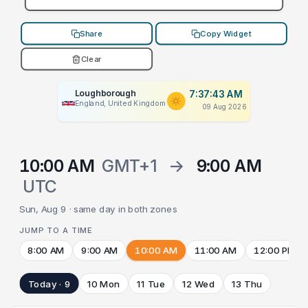
Share
Copy Widget
Clear
Loughborough
7:37:43 AM
England, United Kingdom
09 Aug 2026
10:00 AM
GMT+1
→
9:00 AM
UTC
Sun, Aug 9 · same day in both zones
JUMP TO A TIME
8:00 AM
9:00 AM
10:00 AM
11:00 AM
12:00 PM
Today · 9
10 Mon
11 Tue
12 Wed
13 Thu