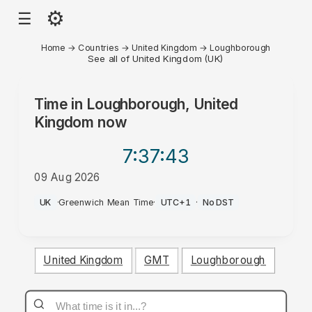
⚙
☰
Home
→
Countries
→
United Kingdom
→
Loughborough
See all of United Kingdom (UK)
Time in
Loughborough, United
Kingdom
now
7:37
:43
09 Aug 2026
AM
UK
·
Greenwich Mean Time
·
UTC+1
·
No DST
United Kingdom
GMT
Loughborough