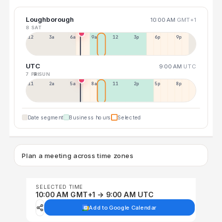
Loughborough
10:00 AM
GMT+1
8 SAT
12a
3a
6a
9a
12p
3p
6p
9p
UTC
9:00 AM
UTC
7 FRI
9 SUN
11p
2a
5a
8a
11a
2p
5p
8p
Date segment
Business hours
Selected
Plan a meeting across time zones
SELECTED TIME
10:00 AM GMT+1 → 9:00 AM UTC
Add to Google Calendar