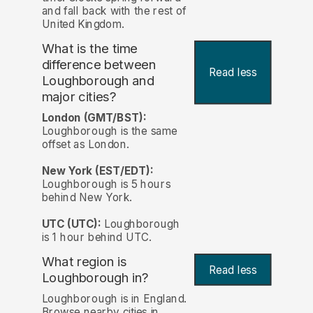
and fall back with the rest of
United Kingdom.
What is the time
difference between
Read less
Loughborough and
major cities?
London (GMT/BST):
Loughborough is the same
offset as London.
New York (EST/EDT):
Loughborough is 5 hours
behind New York.
UTC (UTC):
Loughborough
is 1 hour behind UTC.
What region is
Read less
Loughborough in?
Loughborough is in England.
Browse nearby cities in