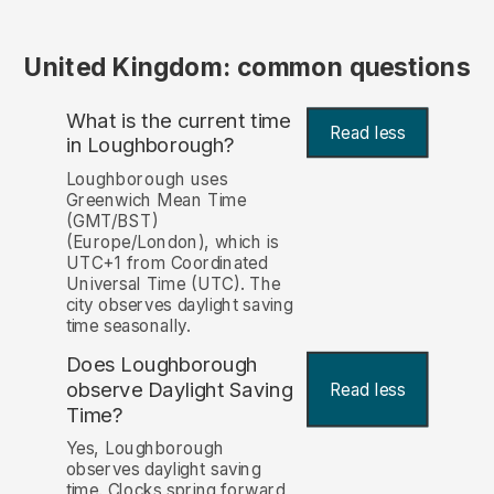
United Kingdom: common questions
What is the current time
Read less
in Loughborough?
Loughborough uses
Greenwich Mean Time
(GMT/BST)
(Europe/London), which is
UTC+1 from Coordinated
Universal Time (UTC). The
city observes daylight saving
time seasonally.
Does Loughborough
observe Daylight Saving
Read less
Time?
Yes, Loughborough
observes daylight saving
time. Clocks spring forward