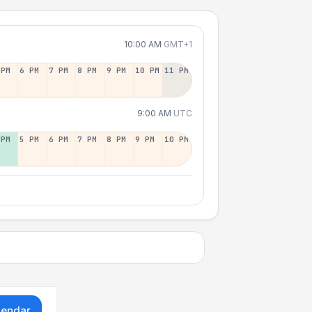
10:00 AM
GMT+1
 PM
6 PM
7 PM
8 PM
9 PM
10 PM
11 PM
9:00 AM
UTC
 PM
5 PM
6 PM
7 PM
8 PM
9 PM
10 PM
lendar