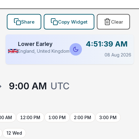
Share
Copy Widget
Clear
4:51:39 AM
Lower Earley
England, United Kingdom
08 Aug 2026
→
9:00 AM
UTC
00 AM
12:00 PM
1:00 PM
2:00 PM
3:00 PM
12 Wed