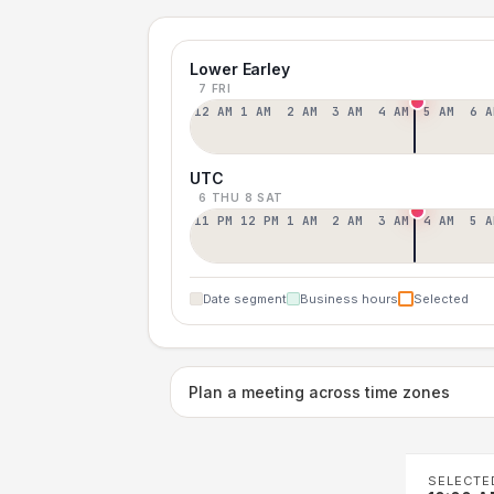
Lower Earley
7 FRI
12 AM
1 AM
2 AM
3 AM
4 AM
5 AM
6 A
UTC
6 THU
8 SAT
11 PM
12 PM
1 AM
2 AM
3 AM
4 AM
5 A
Date segment
Business hours
Selected
Plan a meeting across time zones
SELECTE