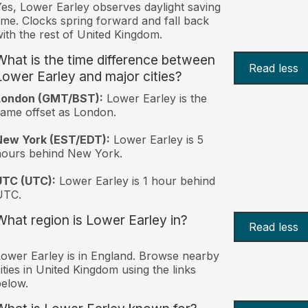
es, Lower Earley observes daylight saving
ime. Clocks spring forward and fall back
ith the rest of United Kingdom.
What is the time difference between
Read less
Lower Earley and major cities?
London (GMT/BST):
Lower Earley is the
ame offset as London.
New York (EST/EDT):
Lower Earley is 5
hours behind New York.
UTC (UTC):
Lower Earley is 1 hour behind
UTC.
What region is Lower Earley in?
Read less
ower Earley is in England. Browse nearby
ities in United Kingdom using the links
elow.