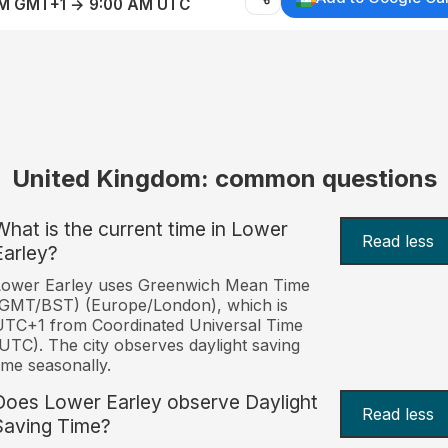
AM GMT+1 → 9:00 AM UTC
United Kingdom: common questions
What is the current time in Lower
Read less
Earley?
Lower Earley uses Greenwich Mean Time
(GMT/BST) (Europe/London), which is
TC+1 from Coordinated Universal Time
UTC). The city observes daylight saving
ime seasonally.
Does Lower Earley observe Daylight
Read less
Saving Time?