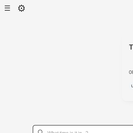
⚙
☰
T
0
A