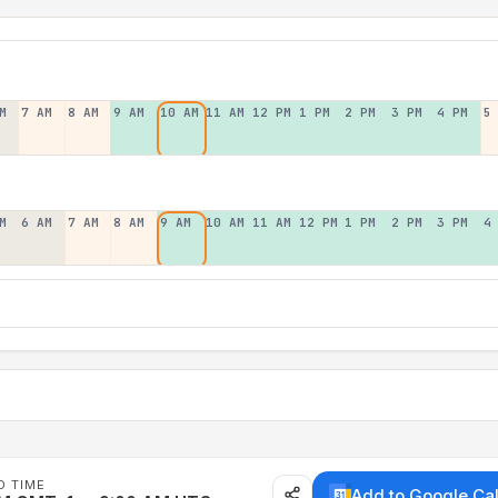
M
7 AM
8 AM
9 AM
10 AM
11 AM
12 PM
1 PM
2 PM
3 PM
4 PM
5
M
6 AM
7 AM
8 AM
9 AM
10 AM
11 AM
12 PM
1 PM
2 PM
3 PM
4
D TIME
Add to Google Ca