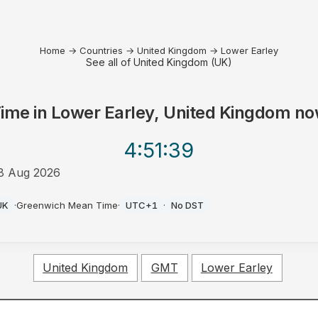
Home
→
Countries
→
United Kingdom
→
Lower Earley
See all of United Kingdom (UK)
ime in
Lower Earley, United Kingdom
no
4:51
:39
8 Aug 2026
M
UK
·
Greenwich Mean Time
·
UTC+1
·
No DST
United Kingdom
GMT
Lower Earley