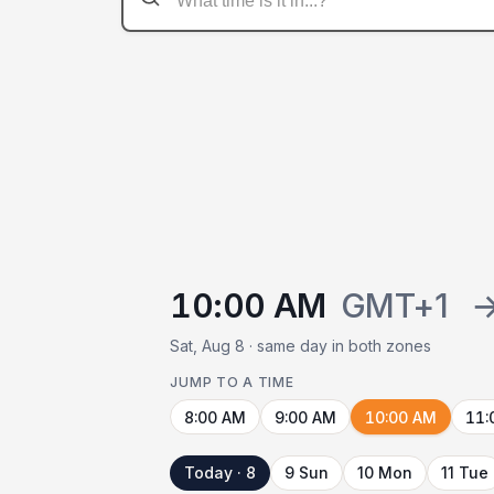
10:00 AM
GMT+1
Sat, Aug 8 · same day in both zones
JUMP TO A TIME
8:00 AM
9:00 AM
10:00 AM
11:
Today · 8
9 Sun
10 Mon
11 Tue