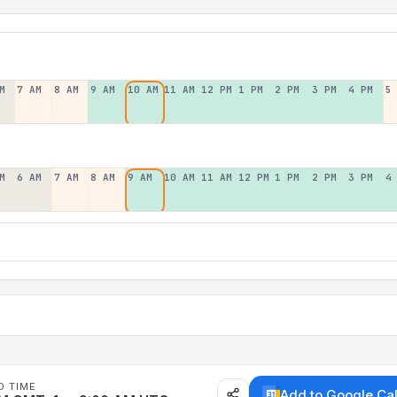
M
7 AM
8 AM
9 AM
10 AM
11 AM
12 PM
1 PM
2 PM
3 PM
4 PM
5
M
6 AM
7 AM
8 AM
9 AM
10 AM
11 AM
12 PM
1 PM
2 PM
3 PM
4
D TIME
Add to Google Ca