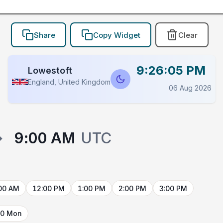
Share
Copy Widget
Clear
9:26:05 PM
Lowestoft
England, United Kingdom
06 Aug 2026
→
9:00 AM
UTC
00 AM
12:00 PM
1:00 PM
2:00 PM
3:00 PM
10 Mon