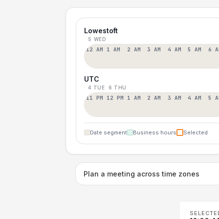
Lowestoft
5 WED
12 AM
1 AM
2 AM
3 AM
4 AM
5 AM
6 A
UTC
4 TUE
6 THU
11 PM
12 PM
1 AM
2 AM
3 AM
4 AM
5 A
Date segment
Business hours
Selected
Plan a meeting across time zones
SELECTE