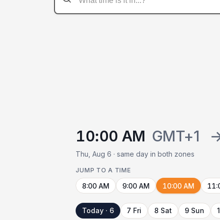
10:00 AM
GMT+1
Thu, Aug 6 · same day in both zones
JUMP TO A TIME
8:00 AM
9:00 AM
10:00 AM
11:
Today · 6
7 Fri
8 Sat
9 Sun