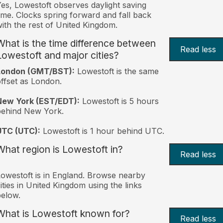
es, Lowestoft observes daylight saving
ime. Clocks spring forward and fall back
ith the rest of United Kingdom.
What is the time difference between
Read less
Lowestoft and major cities?
London (GMT/BST):
Lowestoft is the same
ffset as London.
New York (EST/EDT):
Lowestoft is 5 hours
behind New York.
UTC (UTC):
Lowestoft is 1 hour behind UTC.
What region is Lowestoft in?
Read less
owestoft is in England. Browse nearby
ities in United Kingdom using the links
elow.
What is Lowestoft known for?
Read less