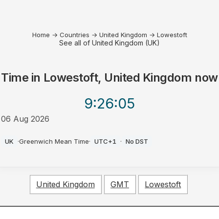
Home
→
Countries
→
United Kingdom
→
Lowestoft
See all of United Kingdom (UK)
Time in
Lowestoft, United Kingdom
now
9:26
:05
06 Aug 2026
PM
UK
·
Greenwich Mean Time
·
UTC+1
·
No DST
United Kingdom
GMT
Lowestoft