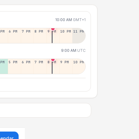
10:00 AM
GMT+1
 PM
6 PM
7 PM
8 PM
9 PM
10 PM
11 PM
9:00 AM
UTC
 PM
5 PM
6 PM
7 PM
8 PM
9 PM
10 PM
lendar