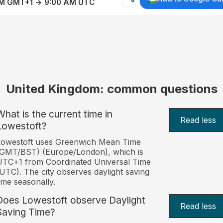
AM GMT+1 → 9:00 AM UTC
United Kingdom: common questions
What is the current time in
Read less
Lowestoft?
Lowestoft uses Greenwich Mean Time
(GMT/BST) (Europe/London), which is
TC+1 from Coordinated Universal Time
UTC). The city observes daylight saving
ime seasonally.
Does Lowestoft observe Daylight
Read less
Saving Time?