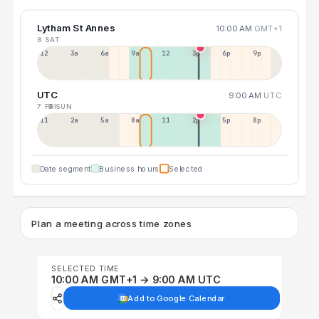
Lytham St Annes
10:00 AM
GMT+1
8 SAT
12a
3a
6a
9a
12p
3p
6p
9p
UTC
9:00 AM
UTC
7 FRI
9 SUN
11p
2a
5a
8a
11a
2p
5p
8p
Date segment
Business hours
Selected
Plan a meeting across time zones
SELECTED TIME
10:00 AM GMT+1 → 9:00 AM UTC
Add to Google Calendar