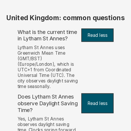
United Kingdom: common questions
What is the current time
Read less
in Lytham St Annes?
Lytham St Annes uses
Greenwich Mean Time
(GMT/BST)
(Europe/London), which is
UTC+1 from Coordinated
Universal Time (UTC). The
city observes daylight saving
time seasonally.
Does Lytham St Annes
observe Daylight Saving
Read less
Time?
Yes, Lytham St Annes
observes daylight saving
time. Clocks spring forward