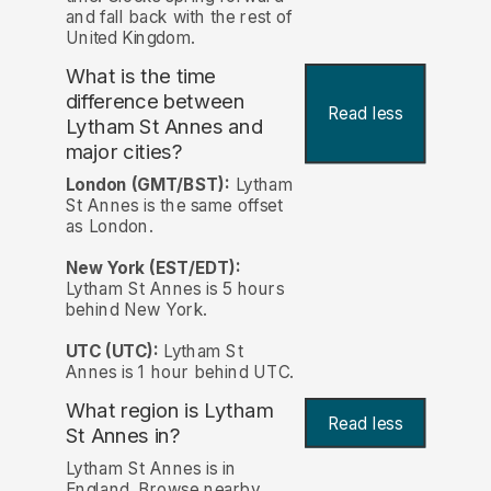
and fall back with the rest of
United Kingdom.
What is the time
difference between
Read less
Lytham St Annes and
major cities?
London (GMT/BST):
Lytham
St Annes is the same offset
as London.
New York (EST/EDT):
Lytham St Annes is 5 hours
behind New York.
UTC (UTC):
Lytham St
Annes is 1 hour behind UTC.
What region is Lytham
Read less
St Annes in?
Lytham St Annes is in
England. Browse nearby