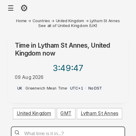
⚙
☰
Home
→
Countries
→
United Kingdom
→
Lytham St Annes
See all of United Kingdom (UK)
Time in
Lytham St Annes, United
Kingdom
now
3:49
:47
09 Aug 2026
PM
UK
·
Greenwich Mean Time
·
UTC+1
·
No DST
United Kingdom
GMT
Lytham St Annes