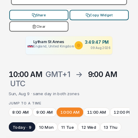
Share
Copy Widget
Clear
Lytham St Annes
3:49:47 PM
England, United Kingdom
09 Aug 2026
10:00 AM
GMT+1
→
9:00 AM
UTC
Sun, Aug 9 · same day in both zones
JUMP TO A TIME
8:00 AM
9:00 AM
10:00 AM
11:00 AM
12:00 PM
Today · 9
10 Mon
11 Tue
12 Wed
13 Thu