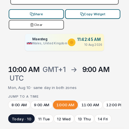
Share
Copy Widget
Clear
Maesteg
11:42:45 AM
Wales, United Kingdom
10 Aug 2026
10:00 AM
GMT+1
→
9:00 AM
UTC
Mon, Aug 10 · same day in both zones
JUMP TO A TIME
8:00 AM
9:00 AM
10:00 AM
11:00 AM
12:00 PM
Today · 10
11 Tue
12 Wed
13 Thu
14 Fri