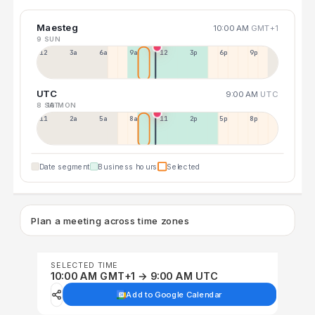
Maesteg
10:00 AM
GMT+1
9 SUN
12a
3a
6a
9a
12p
3p
6p
9p
UTC
9:00 AM
UTC
8 SAT
10 MON
11p
2a
5a
8a
11a
2p
5p
8p
Date segment
Business hours
Selected
Plan a meeting across time zones
SELECTED TIME
10:00 AM GMT+1 → 9:00 AM UTC
Add to Google Calendar