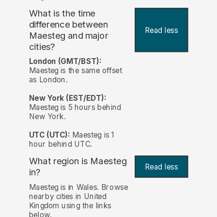
What is the time
difference between
Read less
Maesteg and major
cities?
London (GMT/BST):
Maesteg is the same offset
as London.
New York (EST/EDT):
Maesteg is 5 hours behind
New York.
UTC (UTC):
Maesteg is 1
hour behind UTC.
What region is Maesteg
Read less
in?
Maesteg is in Wales. Browse
nearby cities in United
Kingdom using the links
below.