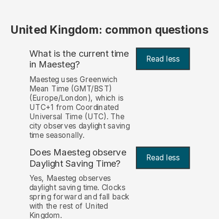
United Kingdom: common questions
What is the current time
Read less
in Maesteg?
Maesteg uses Greenwich
Mean Time (GMT/BST)
(Europe/London), which is
UTC+1 from Coordinated
Universal Time (UTC). The
city observes daylight saving
time seasonally.
Does Maesteg observe
Read less
Daylight Saving Time?
Yes, Maesteg observes
daylight saving time. Clocks
spring forward and fall back
with the rest of United
Kingdom.