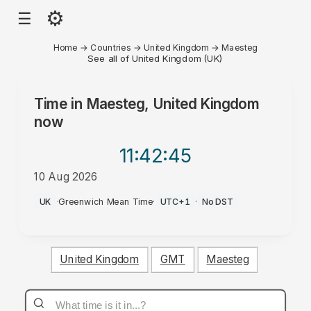
⚙
☰
Home
→
Countries
→
United Kingdom
→
Maesteg
See all of United Kingdom (UK)
Time in
Maesteg, United Kingdom
now
11:42
:45
10 Aug 2026
AM
UK
·
Greenwich Mean Time
·
UTC+1
·
No DST
United Kingdom
GMT
Maesteg