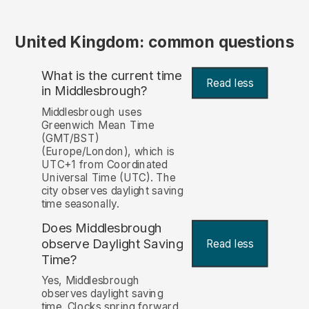
United Kingdom: common questions
What is the current time
Read less
in Middlesbrough?
Middlesbrough uses
Greenwich Mean Time
(GMT/BST)
(Europe/London), which is
UTC+1 from Coordinated
Universal Time (UTC). The
city observes daylight saving
time seasonally.
Does Middlesbrough
observe Daylight Saving
Read less
Time?
Yes, Middlesbrough
observes daylight saving
time. Clocks spring forward