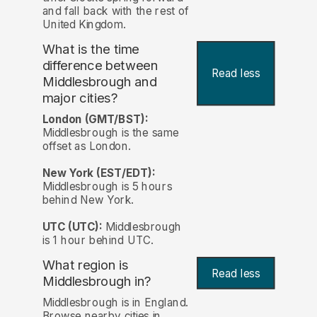
and fall back with the rest of
United Kingdom.
What is the time
difference between
Read less
Middlesbrough and
major cities?
London (GMT/BST):
Middlesbrough is the same
offset as London.
New York (EST/EDT):
Middlesbrough is 5 hours
behind New York.
UTC (UTC):
Middlesbrough
is 1 hour behind UTC.
What region is
Read less
Middlesbrough in?
Middlesbrough is in England.
Browse nearby cities in