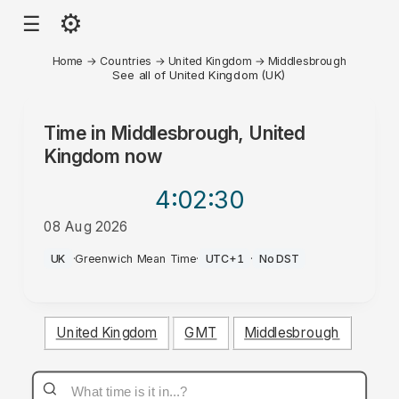
⚙
☰
Home
→
Countries
→
United Kingdom
→
Middlesbrough
See all of United Kingdom (UK)
Time in
Middlesbrough, United
Kingdom
now
4:02
:30
08 Aug 2026
AM
UK
·
Greenwich Mean Time
·
UTC+1
·
No DST
United Kingdom
GMT
Middlesbrough