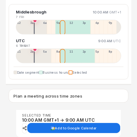
Middlesbrough
10:00 AM
GMT+1
7 FRI
12a
3a
6a
9a
12p
3p
6p
9p
UTC
9:00 AM
UTC
6 THU
8 SAT
11p
2a
5a
8a
11a
2p
5p
8p
Date segment
Business hours
Selected
Plan a meeting across time zones
SELECTED TIME
10:00 AM GMT+1 → 9:00 AM UTC
Add to Google Calendar