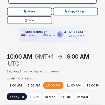
Share
Copy Widget
Clear
Middlesbrough
4:02:30 AM
England, United Kingdom
08 Aug 2026
10:00 AM
GMT+1
→
9:00 AM
UTC
Sat, Aug 8 · same day in both zones
JUMP TO A TIME
8:00 AM
9:00 AM
10:00 AM
11:00 AM
12:00 PM
Today · 8
9 Sun
10 Mon
11 Tue
12 Wed