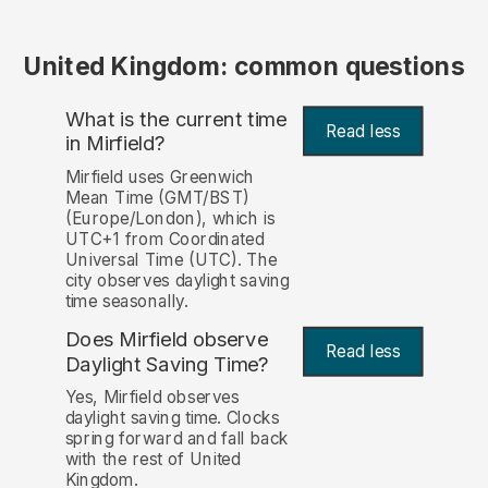
United Kingdom: common questions
What is the current time
Read less
in Mirfield?
Mirfield uses Greenwich
Mean Time (GMT/BST)
(Europe/London), which is
UTC+1 from Coordinated
Universal Time (UTC). The
city observes daylight saving
time seasonally.
Does Mirfield observe
Read less
Daylight Saving Time?
Yes, Mirfield observes
daylight saving time. Clocks
spring forward and fall back
with the rest of United
Kingdom.