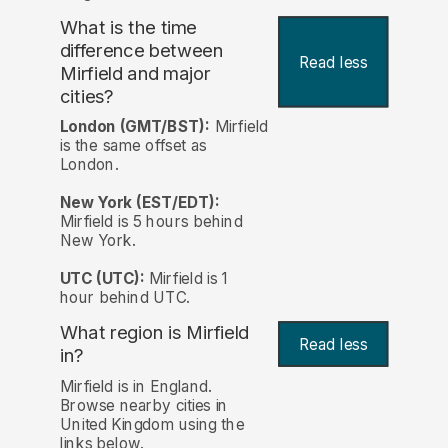
What is the time
difference between
Read less
Mirfield and major
cities?
London (GMT/BST):
Mirfield
is the same offset as
London.
New York (EST/EDT):
Mirfield is 5 hours behind
New York.
UTC (UTC):
Mirfield is 1
hour behind UTC.
What region is Mirfield
Read less
in?
Mirfield is in England.
Browse nearby cities in
United Kingdom using the
links below.