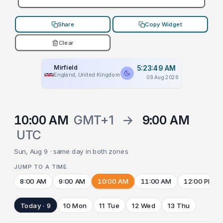
Share
Copy Widget
Clear
Mirfield
5:23:49 AM
England, United Kingdom
09 Aug 2026
10:00 AM
GMT+1
→
9:00 AM
UTC
Sun, Aug 9 · same day in both zones
JUMP TO A TIME
8:00 AM
9:00 AM
10:00 AM
11:00 AM
12:00 PM
Today · 9
10 Mon
11 Tue
12 Wed
13 Thu