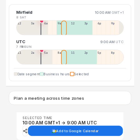
Mirfield
10:00 AM
GMT+1
8 SAT
12a
3a
6a
9a
12p
3p
6p
9p
UTC
9:00 AM
UTC
7 FRI
9 SUN
11p
2a
5a
8a
11a
2p
5p
8p
Date segment
Business hours
Selected
Plan a meeting across time zones
SELECTED TIME
10:00 AM GMT+1 → 9:00 AM UTC
Add to Google Calendar