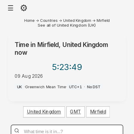
⚙
☰
Home
→
Countries
→
United Kingdom
→
Mirfield
See all of United Kingdom (UK)
Time in
Mirfield, United Kingdom
now
5:23
:49
09 Aug 2026
AM
UK
·
Greenwich Mean Time
·
UTC+1
·
No DST
United Kingdom
GMT
Mirfield