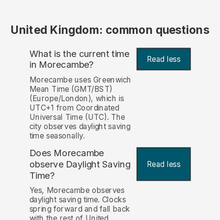
United Kingdom: common questions
What is the current time
Read less
in Morecambe?
Morecambe uses Greenwich
Mean Time (GMT/BST)
(Europe/London), which is
UTC+1 from Coordinated
Universal Time (UTC). The
city observes daylight saving
time seasonally.
Does Morecambe
observe Daylight Saving
Read less
Time?
Yes, Morecambe observes
daylight saving time. Clocks
spring forward and fall back
with the rest of United