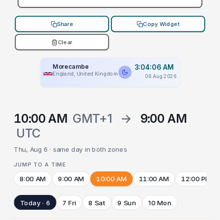
Share
Copy Widget
Clear
Morecambe
3:04:06 AM
England, United Kingdom
06 Aug 2026
10:00 AM
GMT+1
→
9:00 AM
UTC
Thu, Aug 6 · same day in both zones
JUMP TO A TIME
8:00 AM
9:00 AM
10:00 AM
11:00 AM
12:00 PM
Today · 6
7 Fri
8 Sat
9 Sun
10 Mon