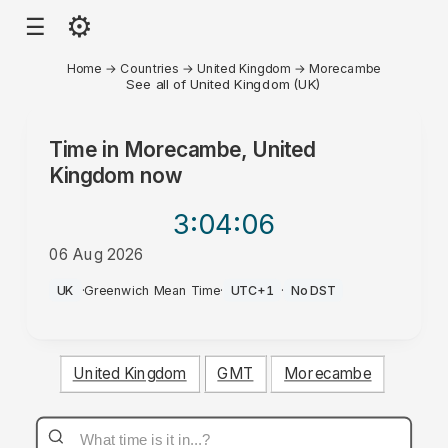
⚙
☰
Home
→
Countries
→
United Kingdom
→
Morecambe
See all of United Kingdom (UK)
Time in
Morecambe, United
Kingdom
now
3:04
:06
06 Aug 2026
AM
UK
·
Greenwich Mean Time
·
UTC+1
·
No DST
United Kingdom
GMT
Morecambe