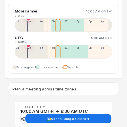
Morecambe
10:00 AM
GMT+1
5 WED
12a
3a
6a
9a
12p
3p
6p
9p
UTC
9:00 AM
UTC
4 TUE
6 THU
11p
2a
5a
8a
11a
2p
5p
8p
Date segment
Business hours
Selected
Plan a meeting across time zones
SELECTED TIME
10:00 AM GMT+1 → 9:00 AM UTC
Add to Google Calendar