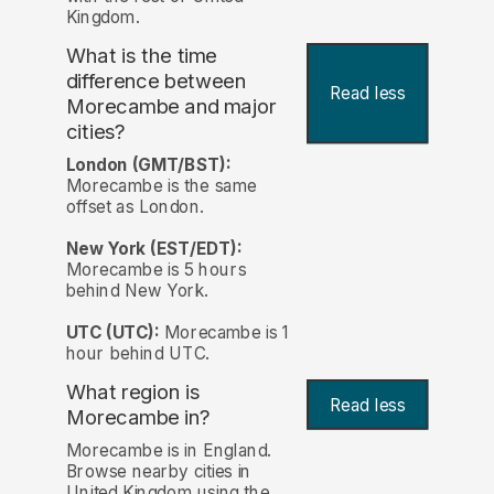
Kingdom.
What is the time
difference between
Read less
Morecambe and major
cities?
London (GMT/BST):
Morecambe is the same
offset as London.
New York (EST/EDT):
Morecambe is 5 hours
behind New York.
UTC (UTC):
Morecambe is 1
hour behind UTC.
What region is
Read less
Morecambe in?
Morecambe is in England.
Browse nearby cities in
United Kingdom using the