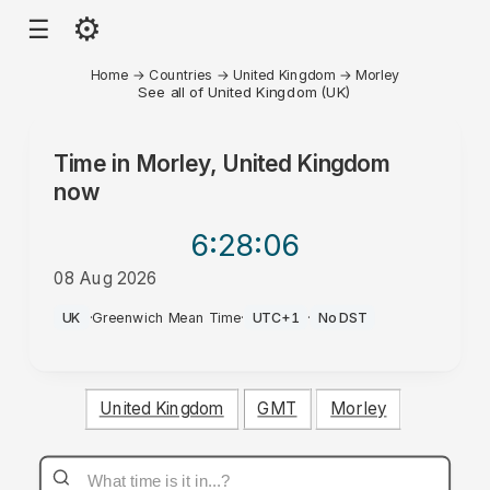
⚙
☰
Home
→
Countries
→
United Kingdom
→
Morley
See all of United Kingdom (UK)
Time in
Morley, United Kingdom
now
6:28
:06
08 Aug 2026
PM
UK
·
Greenwich Mean Time
·
UTC+1
·
No DST
United Kingdom
GMT
Morley