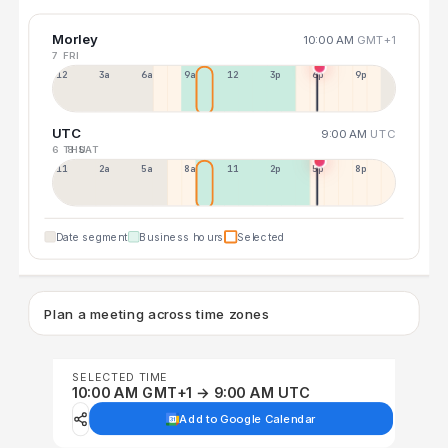
Morley
10:00 AM
GMT+1
7 FRI
12a
3a
6a
9a
12p
3p
6p
9p
UTC
9:00 AM
UTC
6 THU
8 SAT
11p
2a
5a
8a
11a
2p
5p
8p
Date segment
Business hours
Selected
Plan a meeting across time zones
SELECTED TIME
10:00 AM GMT+1 → 9:00 AM UTC
Add to Google Calendar