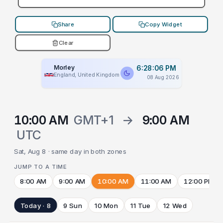
Share
Copy Widget
Clear
Morley
6:28:06 PM
England, United Kingdom
08 Aug 2026
10:00 AM
GMT+1
→
9:00 AM
UTC
Sat, Aug 8 · same day in both zones
JUMP TO A TIME
8:00 AM
9:00 AM
10:00 AM
11:00 AM
12:00 PM
Today · 8
9 Sun
10 Mon
11 Tue
12 Wed