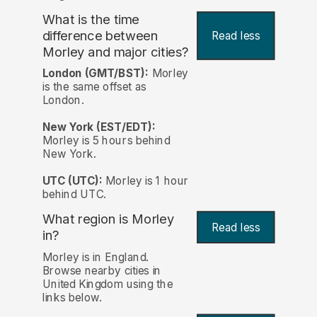
What is the time
difference between
Read less
Morley and major cities?
London (GMT/BST):
Morley
is the same offset as
London.
New York (EST/EDT):
Morley is 5 hours behind
New York.
UTC (UTC):
Morley is 1 hour
behind UTC.
What region is Morley
Read less
in?
Morley is in England.
Browse nearby cities in
United Kingdom using the
links below.