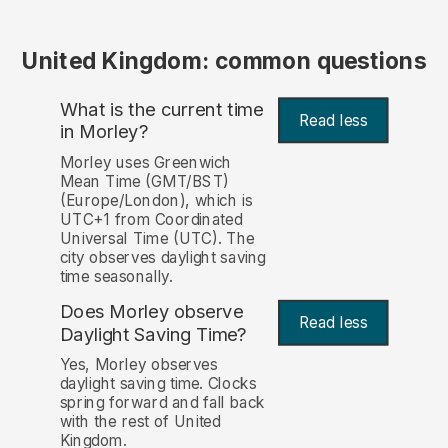
United Kingdom: common questions
What is the current time
Read less
in Morley?
Morley uses Greenwich
Mean Time (GMT/BST)
(Europe/London), which is
UTC+1 from Coordinated
Universal Time (UTC). The
city observes daylight saving
time seasonally.
Does Morley observe
Read less
Daylight Saving Time?
Yes, Morley observes
daylight saving time. Clocks
spring forward and fall back
with the rest of United
Kingdom.