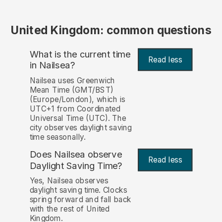
United Kingdom: common questions
What is the current time
Read less
in Nailsea?
Nailsea uses Greenwich
Mean Time (GMT/BST)
(Europe/London), which is
UTC+1 from Coordinated
Universal Time (UTC). The
city observes daylight saving
time seasonally.
Does Nailsea observe
Read less
Daylight Saving Time?
Yes, Nailsea observes
daylight saving time. Clocks
spring forward and fall back
with the rest of United
Kingdom.