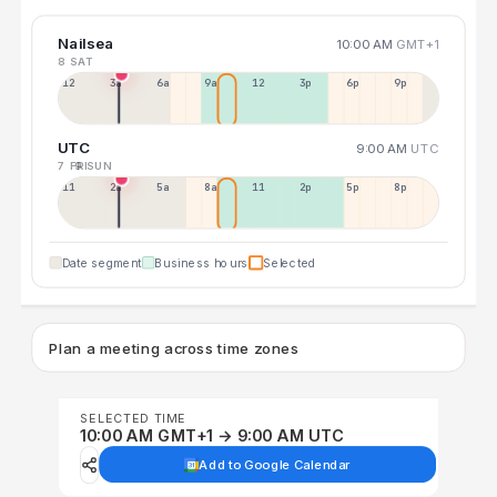
Nailsea
10:00 AM
GMT+1
8 SAT
12a
3a
6a
9a
12p
3p
6p
9p
UTC
9:00 AM
UTC
7 FRI
9 SUN
11p
2a
5a
8a
11a
2p
5p
8p
Date segment
Business hours
Selected
Plan a meeting across time zones
SELECTED TIME
10:00 AM GMT+1 → 9:00 AM UTC
Add to Google Calendar