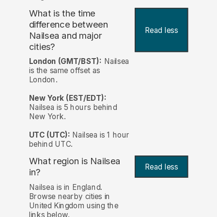
What is the time
difference between
Read less
Nailsea and major
cities?
London (GMT/BST):
Nailsea
is the same offset as
London.
New York (EST/EDT):
Nailsea is 5 hours behind
New York.
UTC (UTC):
Nailsea is 1 hour
behind UTC.
What region is Nailsea
Read less
in?
Nailsea is in England.
Browse nearby cities in
United Kingdom using the
links below.