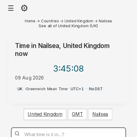
⚙
☰
Home
→
Countries
→
United Kingdom
→
Nailsea
See all of United Kingdom (UK)
Time in
Nailsea, United Kingdom
now
3:45
:08
09 Aug 2026
AM
UK
·
Greenwich Mean Time
·
UTC+1
·
No DST
United Kingdom
GMT
Nailsea