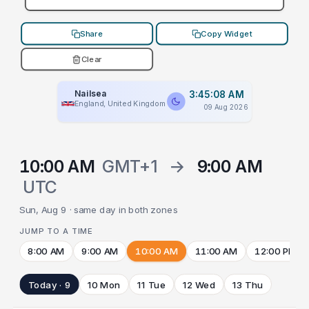
Share
Copy Widget
Clear
Nailsea
3:45:08 AM
England, United Kingdom
09 Aug 2026
10:00 AM
GMT+1
→
9:00 AM
UTC
Sun, Aug 9 · same day in both zones
JUMP TO A TIME
8:00 AM
9:00 AM
10:00 AM
11:00 AM
12:00 PM
Today · 9
10 Mon
11 Tue
12 Wed
13 Thu