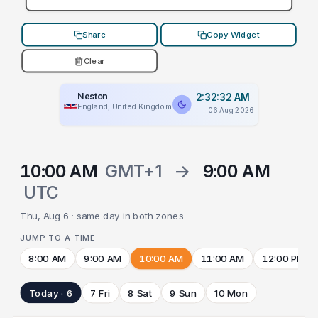
Share
Copy Widget
Clear
Neston
2:32:32 AM
England, United Kingdom
06 Aug 2026
10:00 AM
GMT+1
→
9:00 AM
UTC
Thu, Aug 6 · same day in both zones
JUMP TO A TIME
8:00 AM
9:00 AM
10:00 AM
11:00 AM
12:00 PM
Today · 6
7 Fri
8 Sat
9 Sun
10 Mon