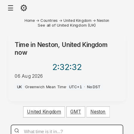
⚙
☰
Home
→
Countries
→
United Kingdom
→
Neston
See all of United Kingdom (UK)
Time in
Neston, United Kingdom
now
2:32
:32
06 Aug 2026
AM
UK
·
Greenwich Mean Time
·
UTC+1
·
No DST
United Kingdom
GMT
Neston