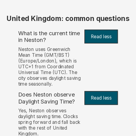
United Kingdom: common questions
What is the current time
Read less
in Neston?
Neston uses Greenwich
Mean Time (GMT/BST)
(Europe/London), which is
UTC+1 from Coordinated
Universal Time (UTC). The
city observes daylight saving
time seasonally.
Does Neston observe
Read less
Daylight Saving Time?
Yes, Neston observes
daylight saving time. Clocks
spring forward and fall back
with the rest of United
Kingdom.