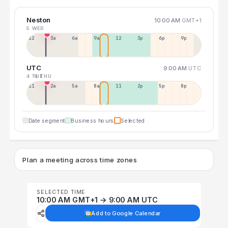
Neston
10:00 AM
GMT+1
5 WED
12a
3a
6a
9a
12p
3p
6p
9p
UTC
9:00 AM
UTC
4 TUE
6 THU
11p
2a
5a
8a
11a
2p
5p
8p
Date segment
Business hours
Selected
Plan a meeting across time zones
SELECTED TIME
10:00 AM GMT+1 → 9:00 AM UTC
Add to Google Calendar