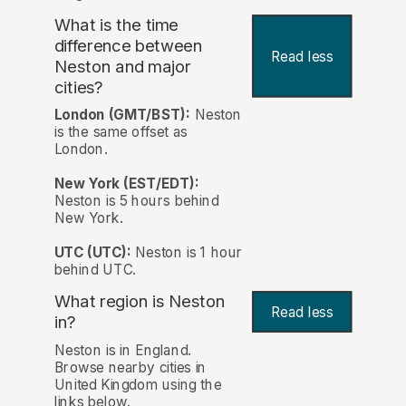
What is the time
difference between
Read less
Neston and major
cities?
London (GMT/BST):
Neston
is the same offset as
London.
New York (EST/EDT):
Neston is 5 hours behind
New York.
UTC (UTC):
Neston is 1 hour
behind UTC.
What region is Neston
Read less
in?
Neston is in England.
Browse nearby cities in
United Kingdom using the
links below.