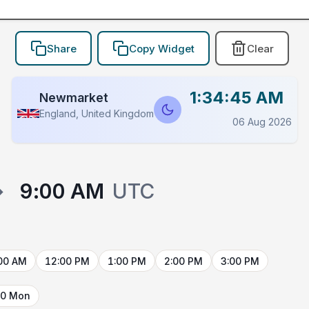
Share
Copy Widget
Clear
1:34:45 AM
Newmarket
England, United Kingdom
06 Aug 2026
→
9:00 AM
UTC
00 AM
12:00 PM
1:00 PM
2:00 PM
3:00 PM
10 Mon