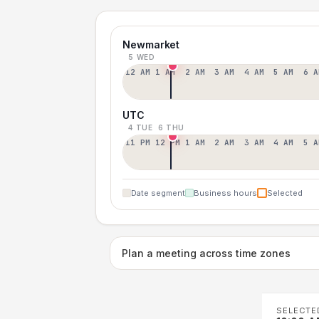
Newmarket
5 WED
12 AM
1 AM
2 AM
3 AM
4 AM
5 AM
6 A
UTC
4 TUE
6 THU
11 PM
12 PM
1 AM
2 AM
3 AM
4 AM
5 A
Date segment
Business hours
Selected
Plan a meeting across time zones
SELECTE