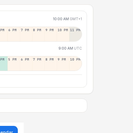
10:00 AM
GMT+1
 PM
6 PM
7 PM
8 PM
9 PM
10 PM
11 PM
9:00 AM
UTC
 PM
5 PM
6 PM
7 PM
8 PM
9 PM
10 PM
lendar