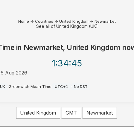
Home
→
Countries
→
United Kingdom
→
Newmarket
See all of United Kingdom (UK)
Time in
Newmarket, United Kingdom
no
1:34
:45
06 Aug 2026
AM
UK
·
Greenwich Mean Time
·
UTC+1
·
No DST
United Kingdom
GMT
Newmarket