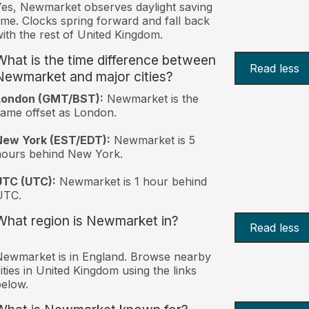
es, Newmarket observes daylight saving
ime. Clocks spring forward and fall back
ith the rest of United Kingdom.
What is the time difference between
Read less
Newmarket and major cities?
London (GMT/BST):
Newmarket is the
ame offset as London.
New York (EST/EDT):
Newmarket is 5
hours behind New York.
UTC (UTC):
Newmarket is 1 hour behind
UTC.
What region is Newmarket in?
Read less
ewmarket is in England. Browse nearby
ities in United Kingdom using the links
elow.