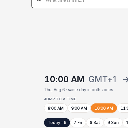
10:00 AM
GMT+1
Thu, Aug 6 · same day in both zones
JUMP TO A TIME
8:00 AM
9:00 AM
10:00 AM
11:
Today · 6
7 Fri
8 Sat
9 Sun