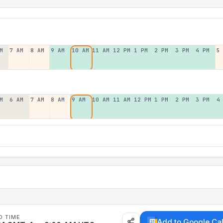
M
7 AM
8 AM
9 AM
10 AM
11 AM
12 PM
1 PM
2 PM
3 PM
4 PM
5
M
6 AM
7 AM
8 AM
9 AM
10 AM
11 AM
12 PM
1 PM
2 PM
3 PM
4
D TIME
Add to Google Ca