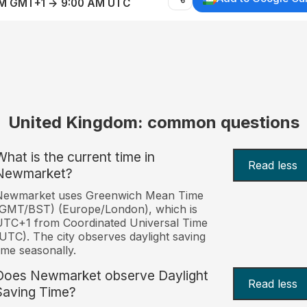
AM GMT+1 → 9:00 AM UTC
United Kingdom: common questions
What is the current time in
Read less
Newmarket?
Newmarket uses Greenwich Mean Time
(GMT/BST) (Europe/London), which is
TC+1 from Coordinated Universal Time
UTC). The city observes daylight saving
ime seasonally.
Does Newmarket observe Daylight
Read less
Saving Time?