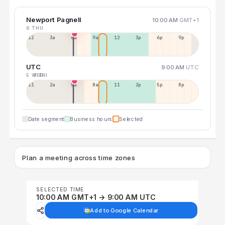
Newport Pagnell
10:00 AM
GMT+1
6 THU
12a
3a
6a
9a
12p
3p
6p
9p
UTC
9:00 AM
UTC
5 WED
7 FRI
11p
2a
5a
8a
11a
2p
5p
8p
Date segment
Business hours
Selected
Plan a meeting across time zones
SELECTED TIME
10:00 AM GMT+1 → 9:00 AM UTC
Add to Google Calendar