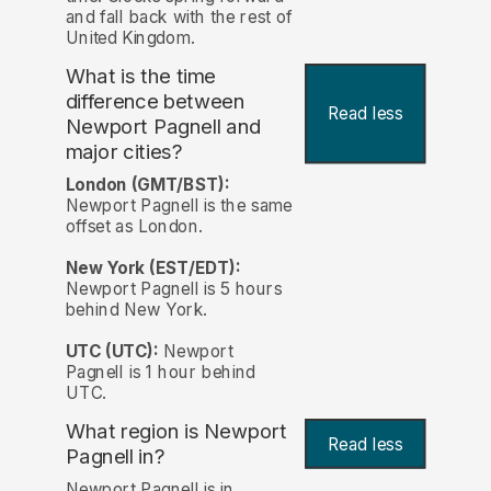
and fall back with the rest of
United Kingdom.
What is the time
difference between
Read less
Newport Pagnell and
major cities?
London (GMT/BST):
Newport Pagnell is the same
offset as London.
New York (EST/EDT):
Newport Pagnell is 5 hours
behind New York.
UTC (UTC):
Newport
Pagnell is 1 hour behind
UTC.
What region is Newport
Read less
Pagnell in?
Newport Pagnell is in