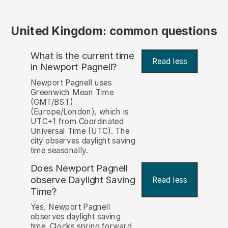
United Kingdom: common questions
What is the current time
Read less
in Newport Pagnell?
Newport Pagnell uses
Greenwich Mean Time
(GMT/BST)
(Europe/London), which is
UTC+1 from Coordinated
Universal Time (UTC). The
city observes daylight saving
time seasonally.
Does Newport Pagnell
observe Daylight Saving
Read less
Time?
Yes, Newport Pagnell
observes daylight saving
time. Clocks spring forward