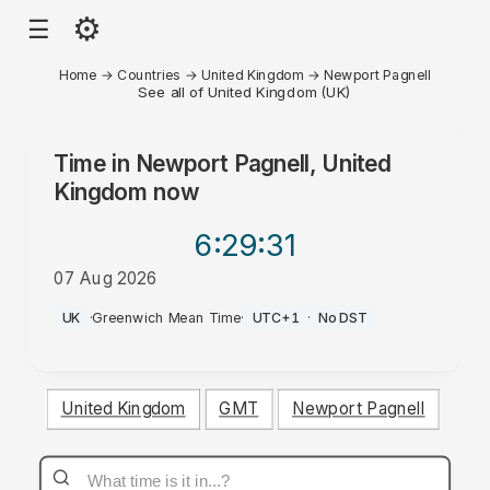
⚙
☰
Home
→
Countries
→
United Kingdom
→
Newport Pagnell
See all of United Kingdom (UK)
Time in
Newport Pagnell, United
Kingdom
now
6:29
:31
07 Aug 2026
AM
UK
·
Greenwich Mean Time
·
UTC+1
·
No DST
United Kingdom
GMT
Newport Pagnell