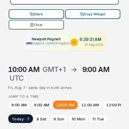
Share
Copy Widget
Clear
Newport Pagnell
6:29:31 AM
England, United Kingdom
07 Aug 2026
10:00 AM
GMT+1
→
9:00 AM
UTC
Fri, Aug 7 · same day in both zones
JUMP TO A TIME
8:00 AM
9:00 AM
10:00 AM
11:00 AM
12:00 PM
Today · 7
8 Sat
9 Sun
10 Mon
11 Tue