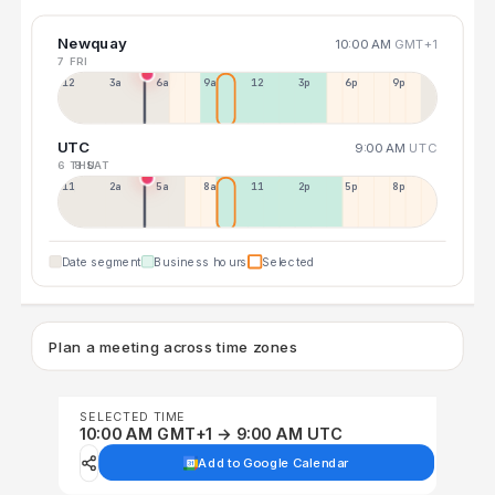
Newquay
10:00 AM
GMT+1
7 FRI
12a
3a
6a
9a
12p
3p
6p
9p
UTC
9:00 AM
UTC
6 THU
8 SAT
11p
2a
5a
8a
11a
2p
5p
8p
Date segment
Business hours
Selected
Plan a meeting across time zones
SELECTED TIME
10:00 AM GMT+1 → 9:00 AM UTC
Add to Google Calendar