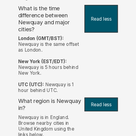
What is the time
difference between
Read less
Newquay and major
cities?
London (GMT/BST):
Newquay is the same offset
as London.
New York (EST/EDT):
Newquay is 5 hours behind
New York.
UTC (UTC):
Newquay is 1
hour behind UTC.
What region is Newquay
Read less
in?
Newquay is in England.
Browse nearby cities in
United Kingdom using the
links below.