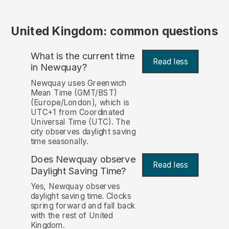
United Kingdom: common questions
What is the current time
Read less
in Newquay?
Newquay uses Greenwich
Mean Time (GMT/BST)
(Europe/London), which is
UTC+1 from Coordinated
Universal Time (UTC). The
city observes daylight saving
time seasonally.
Does Newquay observe
Read less
Daylight Saving Time?
Yes, Newquay observes
daylight saving time. Clocks
spring forward and fall back
with the rest of United
Kingdom.