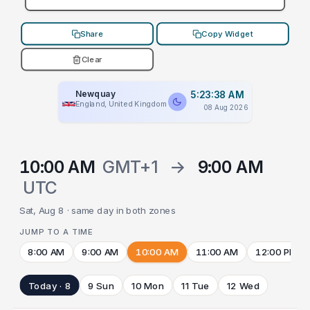
Share
Copy Widget
Clear
Newquay
5:23:38 AM
England, United Kingdom
08 Aug 2026
10:00 AM
GMT+1
→
9:00 AM
UTC
Sat, Aug 8 · same day in both zones
JUMP TO A TIME
8:00 AM
9:00 AM
10:00 AM
11:00 AM
12:00 PM
Today · 8
9 Sun
10 Mon
11 Tue
12 Wed