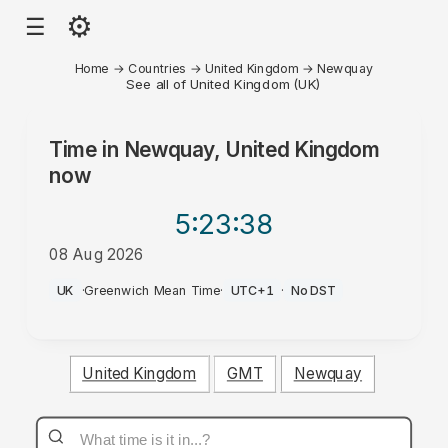
⚙
☰
Home
→
Countries
→
United Kingdom
→
Newquay
See all of United Kingdom (UK)
Time in
Newquay, United Kingdom
now
5:23
:38
08 Aug 2026
AM
UK
·
Greenwich Mean Time
·
UTC+1
·
No DST
United Kingdom
GMT
Newquay