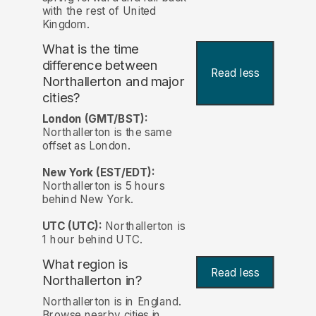
with the rest of United
Kingdom.
What is the time
difference between
Read less
Northallerton and major
cities?
London (GMT/BST):
Northallerton is the same
offset as London.
New York (EST/EDT):
Northallerton is 5 hours
behind New York.
UTC (UTC):
Northallerton is
1 hour behind UTC.
What region is
Read less
Northallerton in?
Northallerton is in England.
Browse nearby cities in