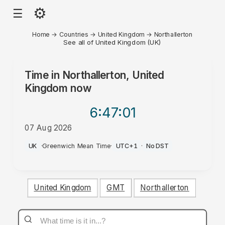
⚙
☰
Home
→
Countries
→
United Kingdom
→
Northallerton
See all of United Kingdom (UK)
Time in
Northallerton, United
Kingdom
now
6:47
:01
07 Aug 2026
AM
UK
·
Greenwich Mean Time
·
UTC+1
·
No DST
United Kingdom
GMT
Northallerton