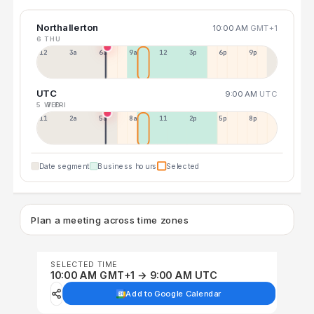
Northallerton
10:00 AM
GMT+1
6 THU
12a
3a
6a
9a
12p
3p
6p
9p
UTC
9:00 AM
UTC
5 WED
7 FRI
11p
2a
5a
8a
11a
2p
5p
8p
Date segment
Business hours
Selected
Plan a meeting across time zones
SELECTED TIME
10:00 AM GMT+1 → 9:00 AM UTC
Add to Google Calendar