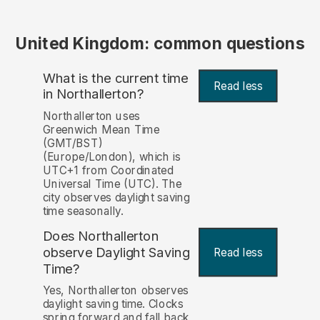
United Kingdom: common questions
What is the current time
Read less
in Northallerton?
Northallerton uses
Greenwich Mean Time
(GMT/BST)
(Europe/London), which is
UTC+1 from Coordinated
Universal Time (UTC). The
city observes daylight saving
time seasonally.
Does Northallerton
observe Daylight Saving
Read less
Time?
Yes, Northallerton observes
daylight saving time. Clocks
spring forward and fall back