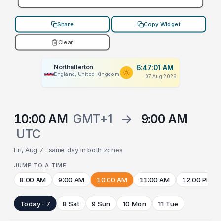
Share
Copy Widget
Clear
Northallerton
6:47:01 AM
England, United Kingdom
07 Aug 2026
10:00 AM
GMT+1
→
9:00 AM
UTC
Fri, Aug 7 · same day in both zones
JUMP TO A TIME
8:00 AM
9:00 AM
10:00 AM
11:00 AM
12:00 PM
Today · 7
8 Sat
9 Sun
10 Mon
11 Tue