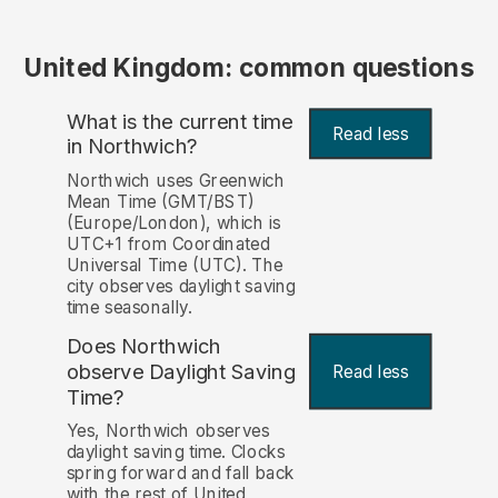
United Kingdom: common questions
What is the current time
Read less
in Northwich?
Northwich uses Greenwich
Mean Time (GMT/BST)
(Europe/London), which is
UTC+1 from Coordinated
Universal Time (UTC). The
city observes daylight saving
time seasonally.
Does Northwich
observe Daylight Saving
Read less
Time?
Yes, Northwich observes
daylight saving time. Clocks
spring forward and fall back
with the rest of United