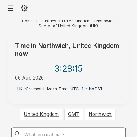
⚙
☰
Home
→
Countries
→
United Kingdom
→
Northwich
See all of United Kingdom (UK)
Time in
Northwich, United Kingdom
now
3:28
:15
06 Aug 2026
PM
UK
·
Greenwich Mean Time
·
UTC+1
·
No DST
United Kingdom
GMT
Northwich