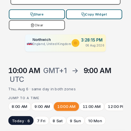
Share
Copy Widget
Clear
Northwich
3:28:15 PM
England, United Kingdom
06 Aug 2026
10:00 AM
GMT+1
→
9:00 AM
UTC
Thu, Aug 6 · same day in both zones
JUMP TO A TIME
8:00 AM
9:00 AM
10:00 AM
11:00 AM
12:00 PM
Today · 6
7 Fri
8 Sat
9 Sun
10 Mon