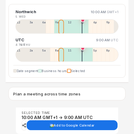
Northwich
10:00 AM
GMT+1
5 WED
12a
3a
6a
9a
12p
3p
6p
9p
UTC
9:00 AM
UTC
4 TUE
6 THU
11p
2a
5a
8a
11a
2p
5p
8p
Date segment
Business hours
Selected
Plan a meeting across time zones
SELECTED TIME
10:00 AM GMT+1 → 9:00 AM UTC
Add to Google Calendar