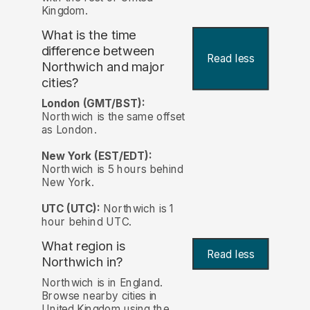
Kingdom.
What is the time
difference between
Read less
Northwich and major
cities?
London (GMT/BST):
Northwich is the same offset
as London.
New York (EST/EDT):
Northwich is 5 hours behind
New York.
UTC (UTC):
Northwich is 1
hour behind UTC.
What region is
Read less
Northwich in?
Northwich is in England.
Browse nearby cities in
United Kingdom using the