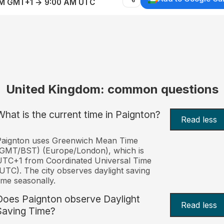
AM GMT+1 → 9:00 AM UTC
United Kingdom: common questions
What is the current time in Paignton?
Read less
Paignton uses Greenwich Mean Time
(GMT/BST) (Europe/London), which is
TC+1 from Coordinated Universal Time
UTC). The city observes daylight saving
ime seasonally.
Does Paignton observe Daylight
Read less
Saving Time?