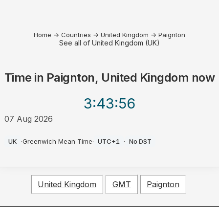
Home
→
Countries
→
United Kingdom
→
Paignton
See all of United Kingdom (UK)
Time in
Paignton, United Kingdom
now
3:43
:56
07 Aug 2026
AM
UK
·
Greenwich Mean Time
·
UTC+1
·
No DST
United Kingdom
GMT
Paignton