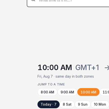
10:00 AM
GMT+1
Fri, Aug 7 · same day in both zones
JUMP TO A TIME
8:00 AM
9:00 AM
10:00 AM
11:
Today · 7
8 Sat
9 Sun
10 Mon