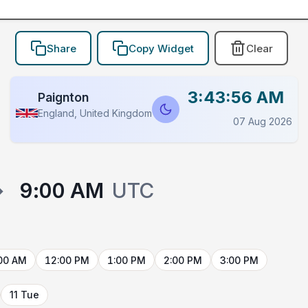
Share
Copy Widget
Clear
3:43:56 AM
Paignton
England, United Kingdom
07 Aug 2026
→
9:00 AM
UTC
00 AM
12:00 PM
1:00 PM
2:00 PM
3:00 PM
11 Tue