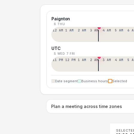
Paignton
6 THU
12 AM
1 AM
2 AM
3 AM
4 AM
5 AM
6 A
UTC
5 WED
7 FRI
11 PM
12 PM
1 AM
2 AM
3 AM
4 AM
5 A
Date segment
Business hours
Selected
Plan a meeting across time zones
SELECTE