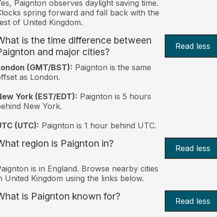
es, Paignton observes daylight saving time.
locks spring forward and fall back with the
est of United Kingdom.
What is the time difference between
Read less
Paignton and major cities?
London (GMT/BST):
Paignton is the same
ffset as London.
New York (EST/EDT):
Paignton is 5 hours
behind New York.
UTC (UTC):
Paignton is 1 hour behind UTC.
What region is Paignton in?
Read less
aignton is in England. Browse nearby cities
n United Kingdom using the links below.
What is Paignton known for?
Read less