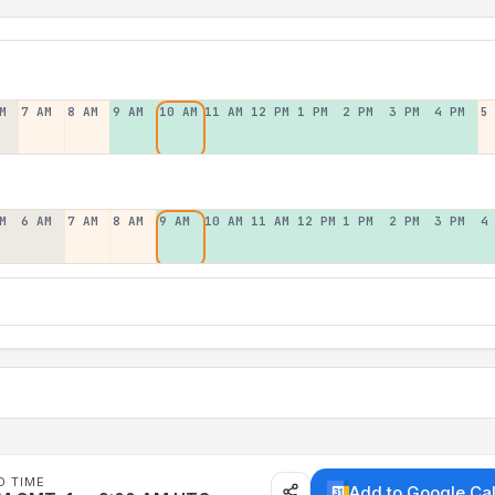
M
7 AM
8 AM
9 AM
10 AM
11 AM
12 PM
1 PM
2 PM
3 PM
4 PM
5
M
6 AM
7 AM
8 AM
9 AM
10 AM
11 AM
12 PM
1 PM
2 PM
3 PM
4
D TIME
Add to Google Ca