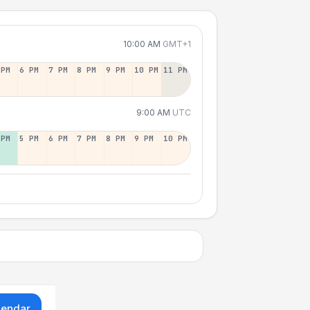
10:00 AM
GMT+1
 PM
6 PM
7 PM
8 PM
9 PM
10 PM
11 PM
9:00 AM
UTC
 PM
5 PM
6 PM
7 PM
8 PM
9 PM
10 PM
lendar