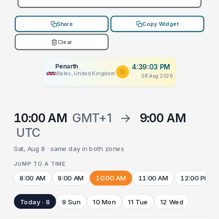
Share
Copy Widget
Clear
Penarth
4:39:03 PM
Wales, United Kingdom
08 Aug 2026
10:00 AM
GMT+1
→
9:00 AM
UTC
Sat, Aug 8 · same day in both zones
JUMP TO A TIME
8:00 AM
9:00 AM
10:00 AM
11:00 AM
12:00 PM
Today · 8
9 Sun
10 Mon
11 Tue
12 Wed