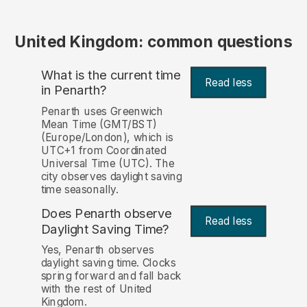
United Kingdom: common questions
What is the current time
Read less
in Penarth?
Penarth uses Greenwich
Mean Time (GMT/BST)
(Europe/London), which is
UTC+1 from Coordinated
Universal Time (UTC). The
city observes daylight saving
time seasonally.
Does Penarth observe
Read less
Daylight Saving Time?
Yes, Penarth observes
daylight saving time. Clocks
spring forward and fall back
with the rest of United
Kingdom.