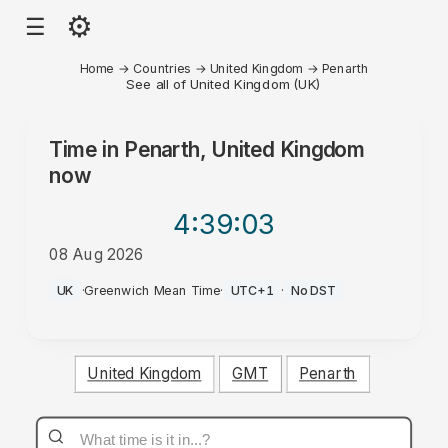
⚙
☰
Home
→
Countries
→
United Kingdom
→
Penarth
See all of United Kingdom (UK)
Time in
Penarth, United Kingdom
now
4:39
:03
08 Aug 2026
PM
UK
·
Greenwich Mean Time
·
UTC+1
·
No DST
United Kingdom
GMT
Penarth