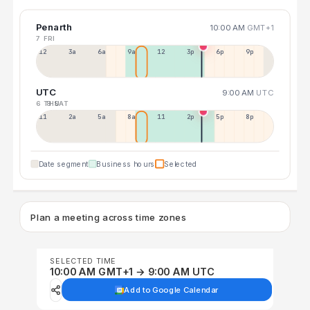
Penarth
10:00 AM
GMT+1
7 FRI
12a
3a
6a
9a
12p
3p
6p
9p
UTC
9:00 AM
UTC
6 THU
8 SAT
11p
2a
5a
8a
11a
2p
5p
8p
Date segment
Business hours
Selected
Plan a meeting across time zones
SELECTED TIME
10:00 AM GMT+1 → 9:00 AM UTC
Add to Google Calendar