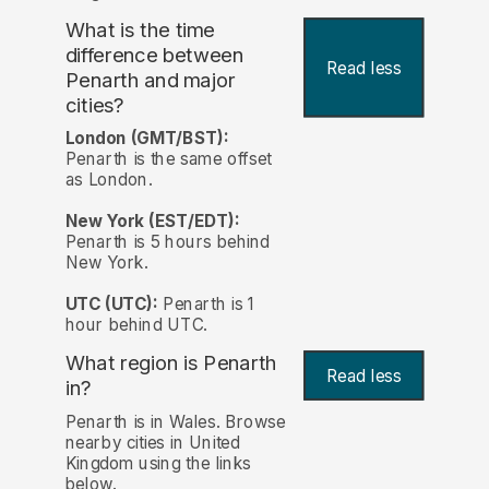
What is the time
difference between
Read less
Penarth and major
cities?
London (GMT/BST):
Penarth is the same offset
as London.
New York (EST/EDT):
Penarth is 5 hours behind
New York.
UTC (UTC):
Penarth is 1
hour behind UTC.
What region is Penarth
Read less
in?
Penarth is in Wales. Browse
nearby cities in United
Kingdom using the links
below.