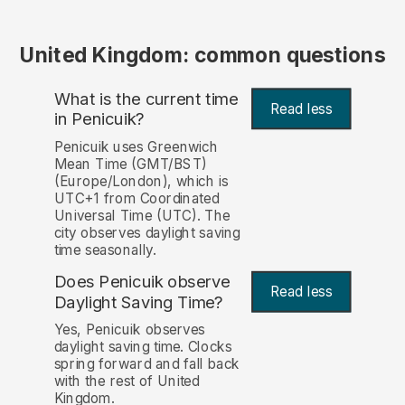
United Kingdom: common questions
What is the current time
Read less
in Penicuik?
Penicuik uses Greenwich
Mean Time (GMT/BST)
(Europe/London), which is
UTC+1 from Coordinated
Universal Time (UTC). The
city observes daylight saving
time seasonally.
Does Penicuik observe
Read less
Daylight Saving Time?
Yes, Penicuik observes
daylight saving time. Clocks
spring forward and fall back
with the rest of United
Kingdom.