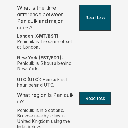
What is the time
difference between
Read less
Penicuik and major
cities?
London (GMT/BST):
Penicuik is the same offset
as London.
New York (EST/EDT):
Penicuik is 5 hours behind
New York.
UTC (UTC):
Penicuik is 1
hour behind UTC.
What region is Penicuik
Read less
in?
Penicuik is in Scotland.
Browse nearby cities in
United Kingdom using the
links below.