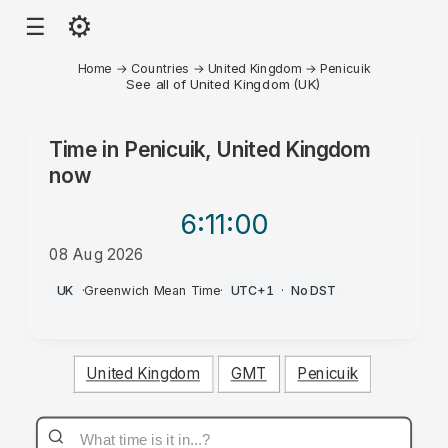
⚙
☰
Home
→
Countries
→
United Kingdom
→
Penicuik
See all of United Kingdom (UK)
Time in
Penicuik, United Kingdom
now
6:11
:00
08 Aug 2026
PM
UK
·
Greenwich Mean Time
·
UTC+1
·
No DST
United Kingdom
GMT
Penicuik