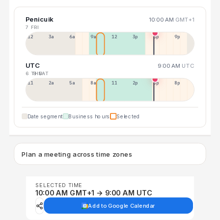
Penicuik
10:00 AM
GMT+1
7 FRI
12a
3a
6a
9a
12p
3p
6p
9p
UTC
9:00 AM
UTC
6 THU
8 SAT
11p
2a
5a
8a
11a
2p
5p
8p
Date segment
Business hours
Selected
Plan a meeting across time zones
SELECTED TIME
10:00 AM GMT+1 → 9:00 AM UTC
Add to Google Calendar