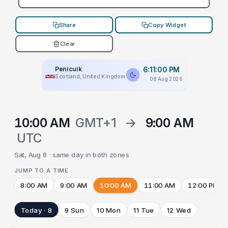
Share
Copy Widget
Clear
Penicuik
6:11:00 PM
Scotland, United Kingdom
08 Aug 2026
10:00 AM
GMT+1
→
9:00 AM
UTC
Sat, Aug 8 · same day in both zones
JUMP TO A TIME
8:00 AM
9:00 AM
10:00 AM
11:00 AM
12:00 PM
Today · 8
9 Sun
10 Mon
11 Tue
12 Wed