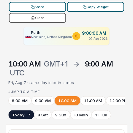
Share
Copy Widget
Clear
Perth
9:00:00 AM
Scotland, United Kingdom
07 Aug 2026
10:00 AM
GMT+1
→
9:00 AM
UTC
Fri, Aug 7 · same day in both zones
JUMP TO A TIME
8:00 AM
9:00 AM
10:00 AM
11:00 AM
12:00 PM
Today · 7
8 Sat
9 Sun
10 Mon
11 Tue