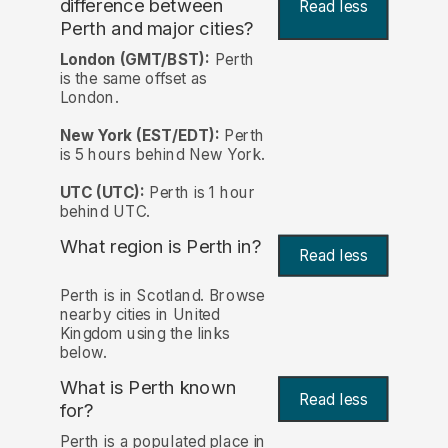
difference between
Read less
Perth and major cities?
London (GMT/BST):
Perth
is the same offset as
London.
New York (EST/EDT):
Perth
is 5 hours behind New York.
UTC (UTC):
Perth is 1 hour
behind UTC.
What region is Perth in?
Read less
Perth is in Scotland. Browse
nearby cities in United
Kingdom using the links
below.
What is Perth known
Read less
for?
Perth is a populated place in