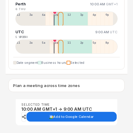
Perth
10:00 AM
GMT+1
6 THU
12a
3a
6a
9a
12p
3p
6p
9p
UTC
9:00 AM
UTC
5 WED
7 FRI
11p
2a
5a
8a
11a
2p
5p
8p
Date segment
Business hours
Selected
Plan a meeting across time zones
SELECTED TIME
10:00 AM GMT+1 → 9:00 AM UTC
Add to Google Calendar