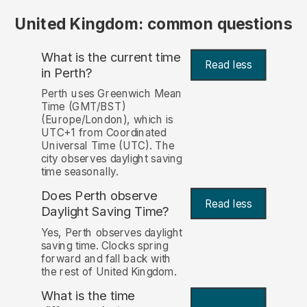
United Kingdom: common questions
What is the current time
Read less
in Perth?
Perth uses Greenwich Mean
Time (GMT/BST)
(Europe/London), which is
UTC+1 from Coordinated
Universal Time (UTC). The
city observes daylight saving
time seasonally.
Does Perth observe
Read less
Daylight Saving Time?
Yes, Perth observes daylight
saving time. Clocks spring
forward and fall back with
the rest of United Kingdom.
What is the time