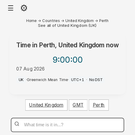
⚙
☰
Home
→
Countries
→
United Kingdom
→
Perth
See all of United Kingdom (UK)
Time in
Perth, United Kingdom
now
9:00
:00
07 Aug 2026
AM
UK
·
Greenwich Mean Time
·
UTC+1
·
No DST
United Kingdom
GMT
Perth