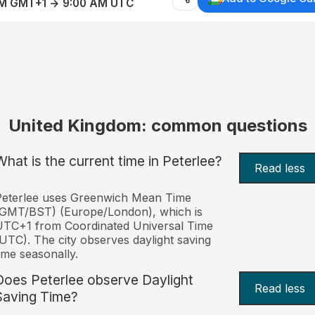
AM GMT+1 → 9:00 AM UTC
United Kingdom: common questions
What is the current time in Peterlee?
Read less
Peterlee uses Greenwich Mean Time
(GMT/BST) (Europe/London), which is
TC+1 from Coordinated Universal Time
UTC). The city observes daylight saving
ime seasonally.
Does Peterlee observe Daylight
Read less
Saving Time?