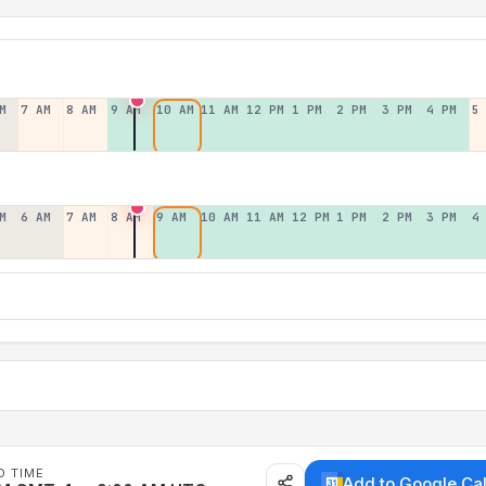
M
7 AM
8 AM
9 AM
10 AM
11 AM
12 PM
1 PM
2 PM
3 PM
4 PM
5
M
6 AM
7 AM
8 AM
9 AM
10 AM
11 AM
12 PM
1 PM
2 PM
3 PM
4
D TIME
Add to Google Ca