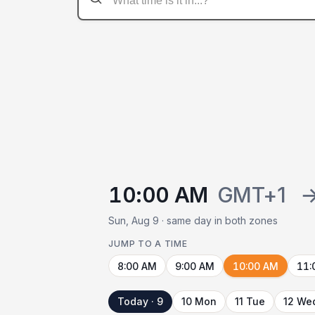
10:00 AM
GMT+1
Sun, Aug 9 · same day in both zones
JUMP TO A TIME
8:00 AM
9:00 AM
10:00 AM
11:
Today · 9
10 Mon
11 Tue
12 We