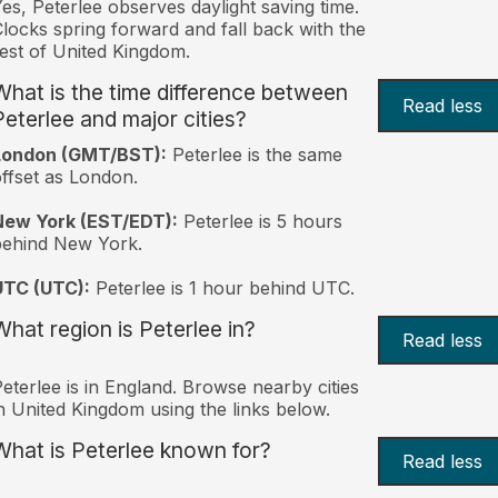
es, Peterlee observes daylight saving time.
locks spring forward and fall back with the
est of United Kingdom.
What is the time difference between
Read less
Peterlee and major cities?
London (GMT/BST):
Peterlee is the same
ffset as London.
New York (EST/EDT):
Peterlee is 5 hours
behind New York.
UTC (UTC):
Peterlee is 1 hour behind UTC.
What region is Peterlee in?
Read less
eterlee is in England. Browse nearby cities
n United Kingdom using the links below.
What is Peterlee known for?
Read less