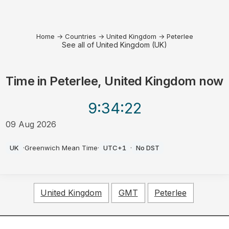
Home
→
Countries
→
United Kingdom
→
Peterlee
See all of United Kingdom (UK)
Time in
Peterlee, United Kingdom
now
9:34
:22
09 Aug 2026
AM
UK
·
Greenwich Mean Time
·
UTC+1
·
No DST
United Kingdom
GMT
Peterlee