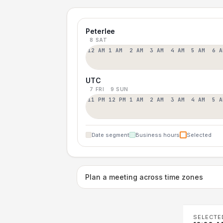
Peterlee
8 SAT
12 AM
1 AM
2 AM
3 AM
4 AM
5 AM
6 A
UTC
7 FRI
9 SUN
11 PM
12 PM
1 AM
2 AM
3 AM
4 AM
5 A
Date segment
Business hours
Selected
Plan a meeting across time zones
SELECTE