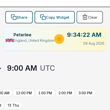
Share
Copy Widget
Clear
9:34:22 AM
Peterlee
England, United Kingdom
09 Aug 2026
→
9:00 AM
UTC
00 AM
12:00 PM
1:00 PM
2:00 PM
3:00 PM
d
13 Thu