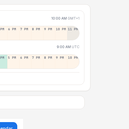
10:00 AM
GMT+1
 PM
6 PM
7 PM
8 PM
9 PM
10 PM
11 PM
9:00 AM
UTC
 PM
5 PM
6 PM
7 PM
8 PM
9 PM
10 PM
lendar