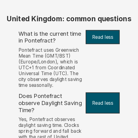
United Kingdom: common questions
What is the current time
Read less
in Pontefract?
Pontefract uses Greenwich
Mean Time (GMT/BST)
(Europe/London), which is
UTC+1 from Coordinated
Universal Time (UTC). The
city observes daylight saving
time seasonally.
Does Pontefract
observe Daylight Saving
Read less
Time?
Yes, Pontefract observes
daylight saving time. Clocks
spring forward and fall back
with the rest of United