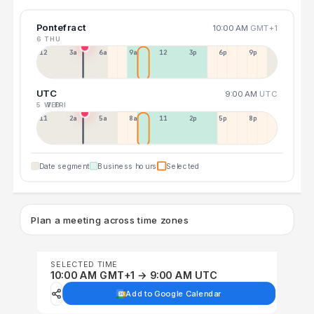
Pontefract
10:00 AM
GMT+1
6 THU
12a
3a
6a
9a
12p
3p
6p
9p
UTC
9:00 AM
UTC
5 WED
7 FRI
11p
2a
5a
8a
11a
2p
5p
8p
Date segment
Business hours
Selected
Plan a meeting across time zones
SELECTED TIME
10:00 AM GMT+1 → 9:00 AM UTC
Add to Google Calendar