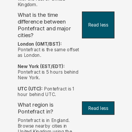
Kingdom.
What is the time
difference between
Read less
Pontefract and major
cities?
London (GMT/BST):
Pontefract is the same offset
as London.
New York (EST/EDT):
Pontefract is 5 hours behind
New York.
UTC (UTC):
Pontefract is 1
hour behind UTC.
What region is
Read less
Pontefract in?
Pontefract is in England.
Browse nearby cities in
United Kingdom using the