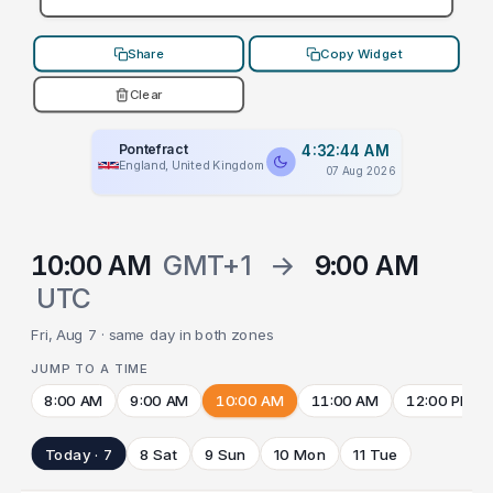
Share
Copy Widget
Clear
Pontefract
4:32:44 AM
England, United Kingdom
07 Aug 2026
10:00 AM
GMT+1
→
9:00 AM
UTC
Fri, Aug 7 · same day in both zones
JUMP TO A TIME
8:00 AM
9:00 AM
10:00 AM
11:00 AM
12:00 PM
Today · 7
8 Sat
9 Sun
10 Mon
11 Tue