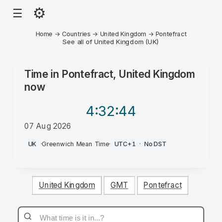
⚙
☰
Home
→
Countries
→
United Kingdom
→
Pontefract
See all of United Kingdom (UK)
Time in
Pontefract, United Kingdom
now
4:32
:44
07 Aug 2026
AM
UK
·
Greenwich Mean Time
·
UTC+1
·
No DST
United Kingdom
GMT
Pontefract